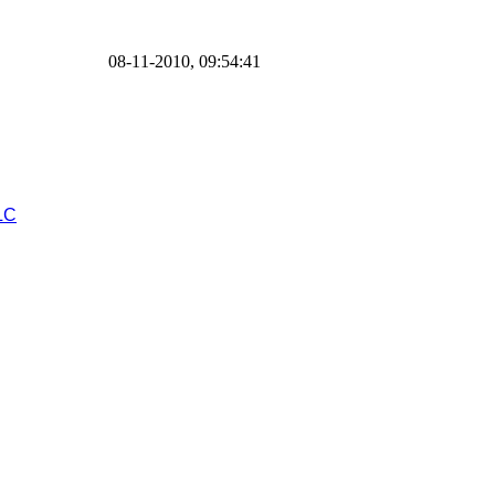
08-11-2010, 09:54:41
LC