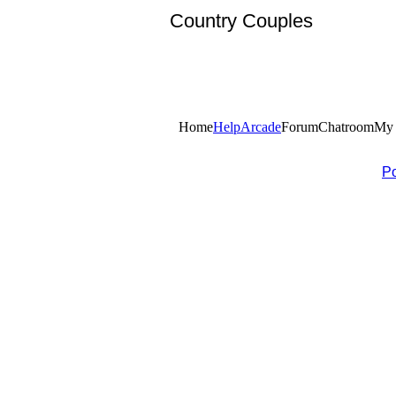
Country Couples
Home
Help
Arcade
Forum
Chatroom
My 
P