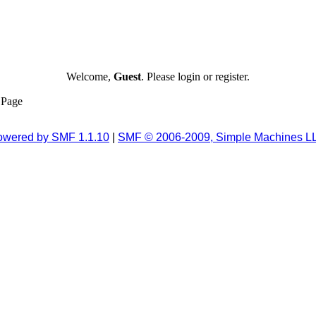
Welcome,
Guest
. Please login or register.
Page
owered by SMF 1.1.10
|
SMF © 2006-2009, Simple Machines L