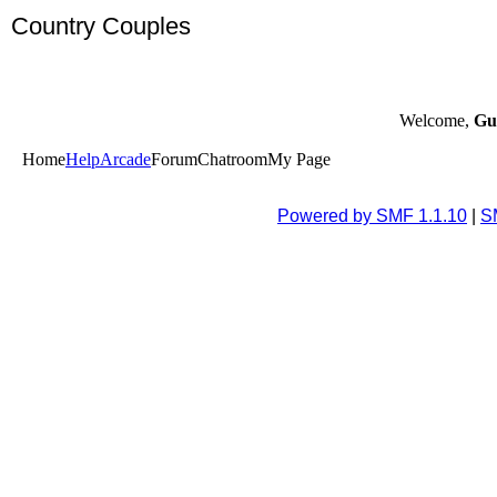
Country Couples
Welcome,
Gu
Home
Help
Arcade
Forum
Chatroom
My Page
Powered by SMF 1.1.10
|
S