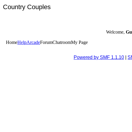
Country Couples
Welcome,
Gu
Home
Help
Arcade
Forum
Chatroom
My Page
Powered by SMF 1.1.10
|
S