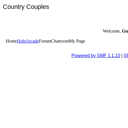
Country Couples
Welcome,
Gu
Home
Help
Arcade
Forum
Chatroom
My Page
Powered by SMF 1.1.10
|
S