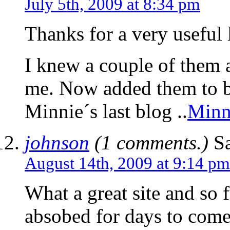
July 5th, 2009 at 8:34 pm
Thanks for a very useful l
I knew a couple of them a
me. Now added them to
Minnie´s last blog ..
Minn
johnson
(1 comments.)
Sa
August 14th, 2009 at 9:14 pm
What a great site and so f
absobed for days to come