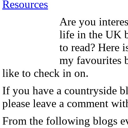
Resources
Are you interes
life in the UK 
to read? Here i
my favourites b
like to check in on.
If you have a countryside b
please leave a comment with
From the following blogs ev