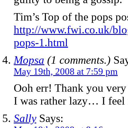
Tim’s Top of the pops po
http://www.fwi.co.uk/blog
pops-1.html
Mopsa
(1 comments.)
Say
May 19th, 2008 at 7:59 pm
Ooh err! Thank you very
I was rather lazy… I feel
Sally
Says: