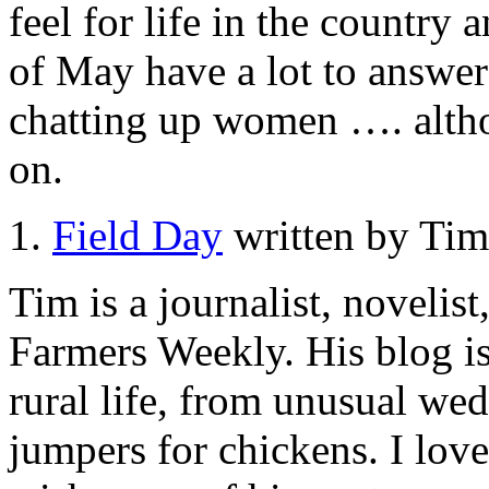
feel for life in the countr
of May have a lot to answer 
chatting up women …. altho
on.
1.
Field Day
written by Tim
Tim is a journalist, novelist
Farmers Weekly. His blog is
rural life, from unusual we
jumpers for chickens. I love