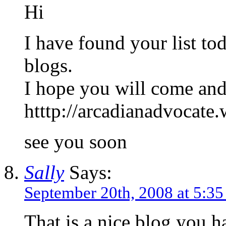
Hi
I have found your list to
blogs.
I hope you will come and
htttp://arcadianadvocate
see you soon
Sally
Says:
September 20th, 2008 at 5:3
That is a nice blog you h