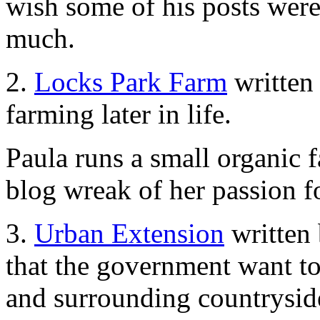
wish some of his posts were
much.
2.
Locks Park Farm
written
farming later in life.
Paula runs a small organic 
blog wreak of her passion for
3.
Urban Extension
written 
that the government want to
and surrounding countryside