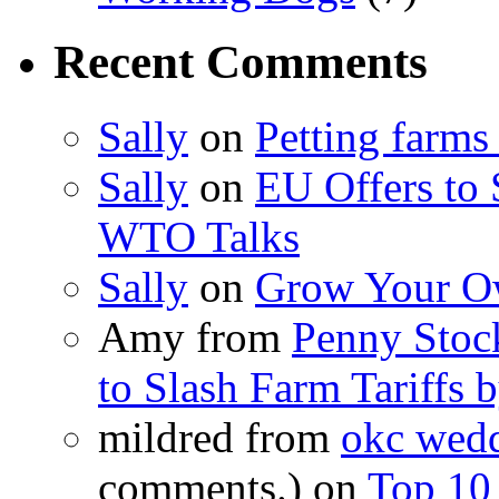
Recent Comments
Sally
on
Petting farms
Sally
on
EU Offers to 
WTO Talks
Sally
on
Grow Your Ow
Amy from
Penny Stoc
to Slash Farm Tariffs
mildred from
okc wedd
comments.) on
Top 10