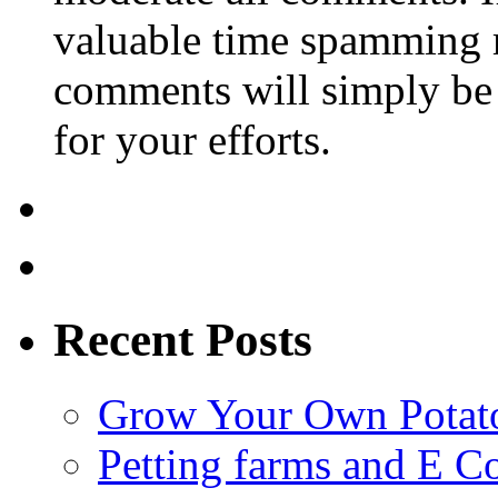
valuable time spamming 
comments will simply be 
for your efforts.
Recent Posts
Grow Your Own Potato
Petting farms and E Co