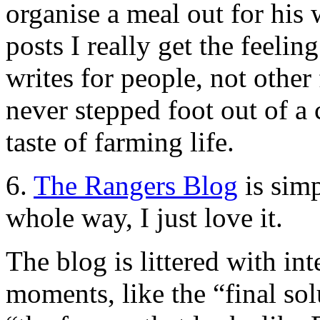
organise a meal out for his 
posts I really get the feelin
writes for people, not other
never stepped foot out of a 
taste of farming life.
6.
The Rangers Blog
is sim
whole way, I just love it.
The blog is littered with int
moments, like the “final sol