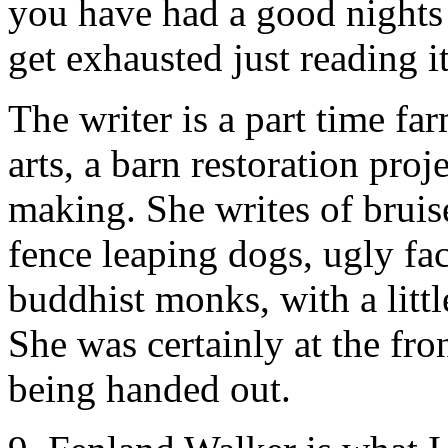
you have had a good nights s
get exhausted just reading it
The writer is a part time far
arts, a barn restoration pro
making. She writes of bruis
fence leaping dogs, ugly fac
buddhist monks, with a litt
She was certainly at the fr
being handed out.