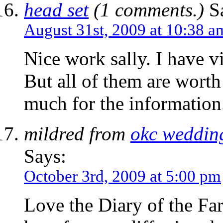
head set
(1 comments.)
Sa
August 31st, 2009 at 10:38 a
Nice work sally. I have v
But all of them are wor
much for the information
mildred from
okc weddin
Says:
October 3rd, 2009 at 5:00 pm
Love the Diary of the Far