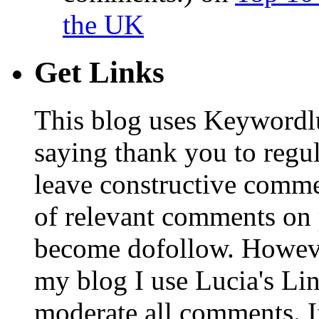
the UK
Get Links
This blog uses Keywordl
saying thank you to regu
leave constructive comm
of relevant comments on p
become dofollow. Howeve
my blog I use Lucia's Li
moderate all comments. I