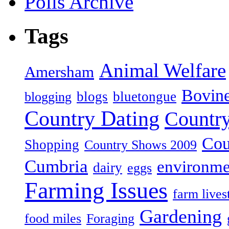
Polls Archive
Tags
Animal Welfare
Amersham
Bovin
blogs
bluetongue
blogging
Country Dating
Country
Cou
Shopping
Country Shows 2009
Cumbria
environme
dairy
eggs
Farming Issues
farm lives
Gardening
food miles
Foraging