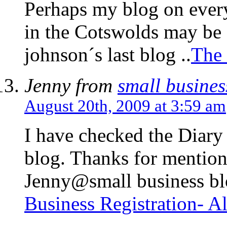
Perhaps my blog on every
in the Cotswolds may be 
johnson´s last blog ..
The 
Jenny from
small busines
August 20th, 2009 at 3:59 am
I have checked the Diary 
blog. Thanks for mention
Jenny@small business blog
Business Registration- A