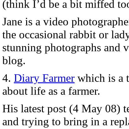
(think I’d be a bit miffed to
Jane is a video photographer
the occasional rabbit or lad
stunning photographs and vi
blog.
4.
Diary Farmer
which is a 
about life as a farmer.
His latest post (4 May 08) t
and trying to bring in a rep