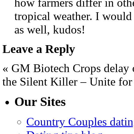
how farmers differ in oth
tropical weather. I would
as well, kudos!
Leave a Reply
« GM Biotech Crops delay 
the Silent Killer – Unite f
Our Sites
Country Couples datin