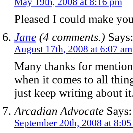
May 19th, 2008 at 8:16 pm
Pleased I could make you 
Jane
(4 comments.)
Says
August 17th, 2008 at 6:07 am
Many thanks for mentioni
when it comes to all thing
just keep writing about i
Arcadian Advocate
Says:
September 20th, 2008 at 8:0