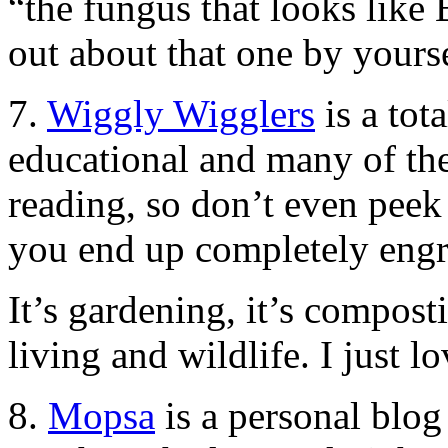
“the fungus that looks like B
out about that one by yourse
7.
Wiggly Wigglers
is a tota
educational and many of the
reading, so don’t even peek 
you end up completely engr
It’s gardening, it’s compost
living and wildlife. I just lo
8.
Mopsa
is a personal blo