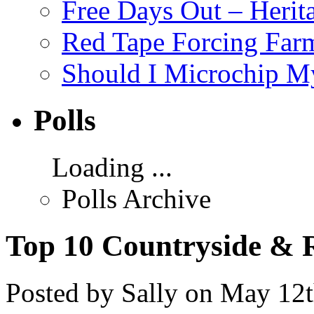
Free Days Out – Heri
Red Tape Forcing Farm
Should I Microchip M
Polls
Loading ...
Polls Archive
Top 10 Countryside & R
Posted by Sally on May 12