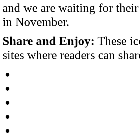
and we are waiting for their
in November.
Share and Enjoy:
These ic
sites where readers can sha