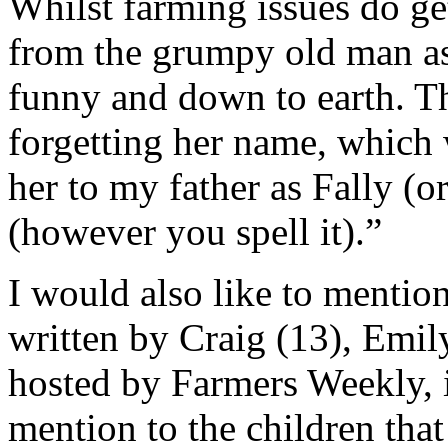
Whilst farming issues do ge
from the grumpy old man asp
funny and down to earth. Thi
forgetting her name, which 
her to my father as Fally (o
(however you spell it).”
I would also like to mentio
written by Craig (13), Emily
hosted by Farmers Weekly, 
mention to the children that