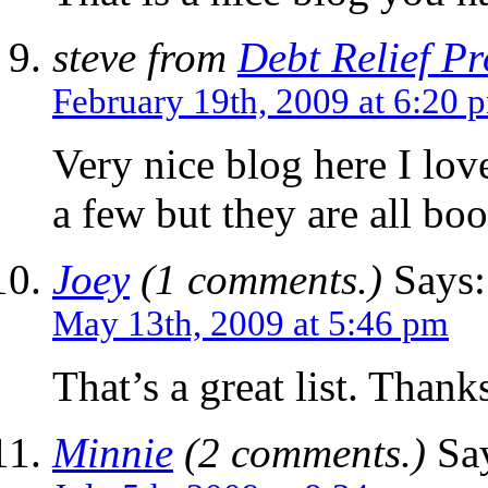
steve from
Debt Relief P
February 19th, 2009 at 6:20 
Very nice blog here I love
a few but they are all bo
Joey
(1 comments.)
Says:
May 13th, 2009 at 5:46 pm
That’s a great list. Thank
Minnie
(2 comments.)
Say