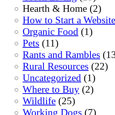
Hearth & Home (2)
How to Start a Websit
Organic Food
(1)
Pets
(11)
Rants and Rambles
(13
Rural Resources
(22)
Uncategorized
(1)
Where to Buy
(2)
Wildlife
(25)
Working Dogs
(7)