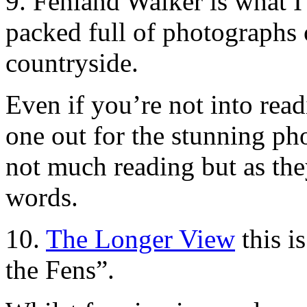
9.
Fenland Walker
is what I 
packed full of photographs 
countryside.
Even if you’re not into rea
one out for the stunning ph
not much reading but as the
words.
10.
The Longer View
this i
the Fens”.