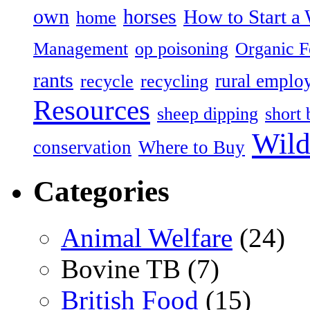
own
horses
How to Start a 
home
Management
op poisoning
Organic 
rants
rural emplo
recycle
recycling
Resources
sheep dipping
short 
Wild
conservation
Where to Buy
Categories
Animal Welfare
(24)
Bovine TB (7)
British Food
(15)