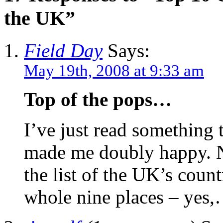
the UK”
Field Day
Says:
May 19th, 2008 at 9:33 am
Top of the pops…
I’ve just read something t
made me doubly happy. No
the list of the UK’s count
whole nine places – ye