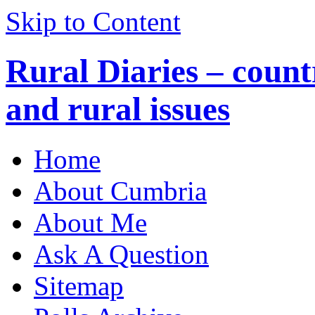
Skip to Content
Rural Diaries – countr
and rural issues
Home
About Cumbria
About Me
Ask A Question
Sitemap