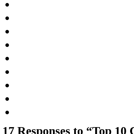
17 Responses to “Top 10 