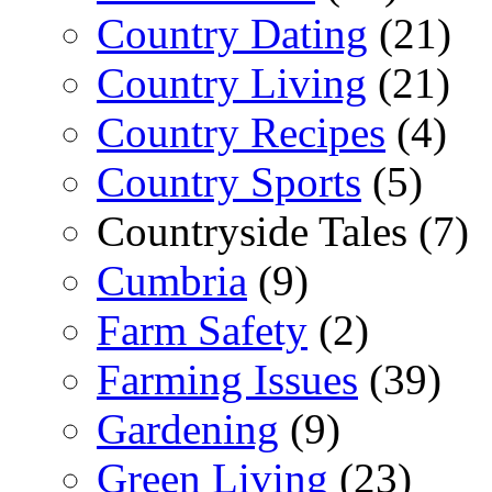
Country Dating
(21)
Country Living
(21)
Country Recipes
(4)
Country Sports
(5)
Countryside Tales (7)
Cumbria
(9)
Farm Safety
(2)
Farming Issues
(39)
Gardening
(9)
Green Living
(23)