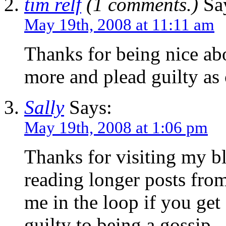
tim relf
(1 comments.)
Sa
May 19th, 2008 at 11:11 am
Thanks for being nice abo
more and plead guilty as 
Sally
Says:
May 19th, 2008 at 1:06 pm
Thanks for visiting my b
reading longer posts from
me in the loop if you get 
guilty to being a gossip.