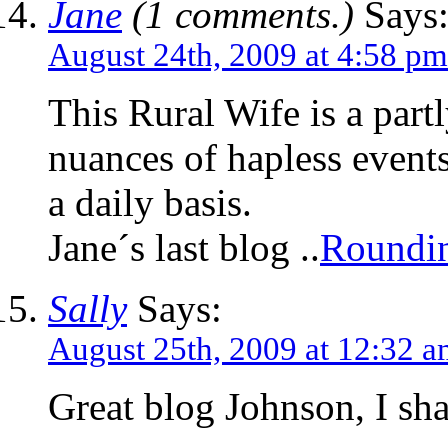
Jane
(1 comments.)
Says
August 24th, 2009 at 4:58 pm
This Rural Wife is a partl
nuances of hapless events
a daily basis.
Jane´s last blog ..
Roundin
Sally
Says:
August 25th, 2009 at 12:32 
Great blog Johnson, I shal