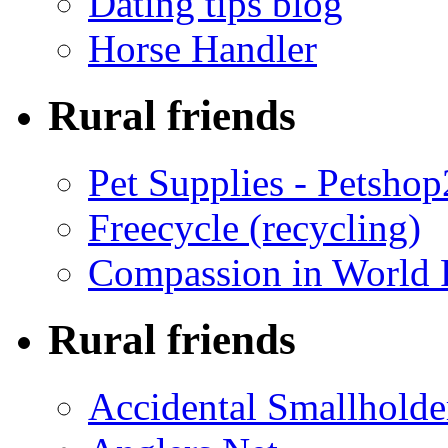
Dating tips blog
Horse Handler
Rural friends
Pet Supplies - Petsho
Freecycle (recycling)
Compassion in World 
Rural friends
Accidental Smallholde