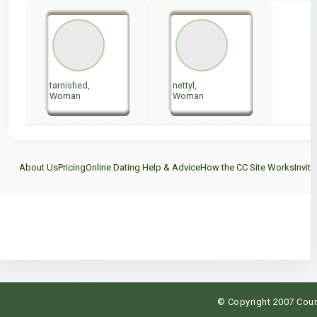
tarnished,
nettyl,
Woman
Woman
About Us
Pricing
Online Dating Help & Advice
How the CC Site Works
Invite
C
© Copyright 2007 Count