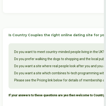
Is Country Couples the right online dating site for yo
Do you want to meet country-minded people living in the UK? 
Do you prefer walking the dogs to shopping and the local pub
Do you want a site where real people look after you and you a
Do you want a site which combines hi-tech programming with 
Please see the Pricing link below for details of membership an
If your answers to these questions are yes then welcome to Country