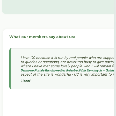
What our members say about us:
I love CC because it is run by real people who are support
to queries or questions, are never too busy to give advi
where I have met some lovely people who I will remain fri
Darmowe Portale Randkowe Bez Rejestracji Dla Samotnych – Opinie 
aspect of the site is wonderful - CC is very important to 
'Jann'