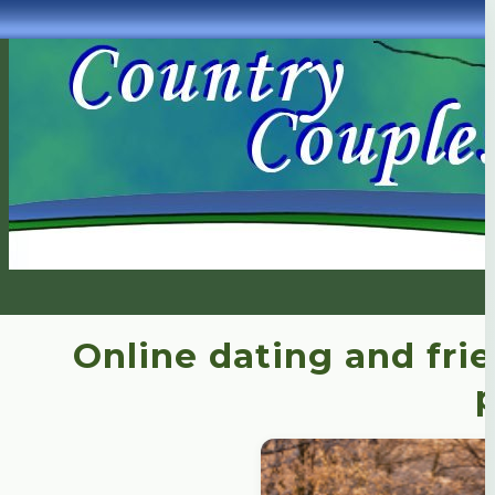
Online dating and fri