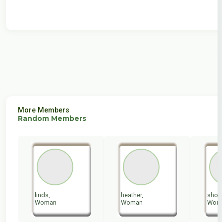
More Members
Random Members
linds,
heather,
shoog
Woman
Woman
Wom