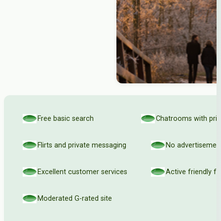
Free basic search
Chatrooms with priv
Flirts and private messaging
No advertisemen
Excellent customer services
Active friendly 
Moderated G-rated site