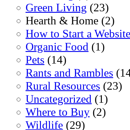
Green Living
(23)
Hearth & Home (2)
How to Start a Websit
Organic Food
(1)
Pets
(14)
Rants and Rambles
(14
Rural Resources
(23)
Uncategorized
(1)
Where to Buy
(2)
Wildlife
(29)