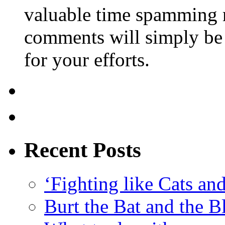
valuable time spamming 
comments will simply be 
for your efforts.
Recent Posts
‘Fighting like Cats and
Burt the Bat and the B