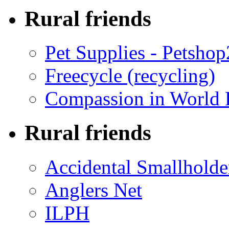
Rural friends
Pet Supplies - Petsho
Freecycle (recycling)
Compassion in World 
Rural friends
Accidental Smallholde
Anglers Net
ILPH