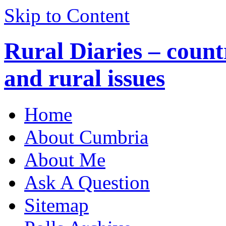
Skip to Content
Rural Diaries – countr
and rural issues
Home
About Cumbria
About Me
Ask A Question
Sitemap