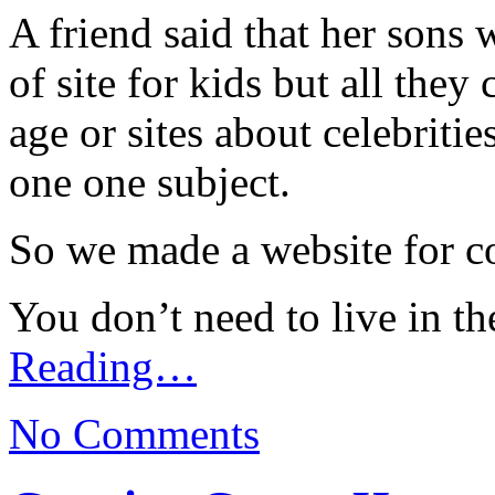
A friend said that her sons
of site for kids but all they
age or sites about celebritie
one one subject.
So we made a website for c
You don’t need to live in th
Reading…
No Comments