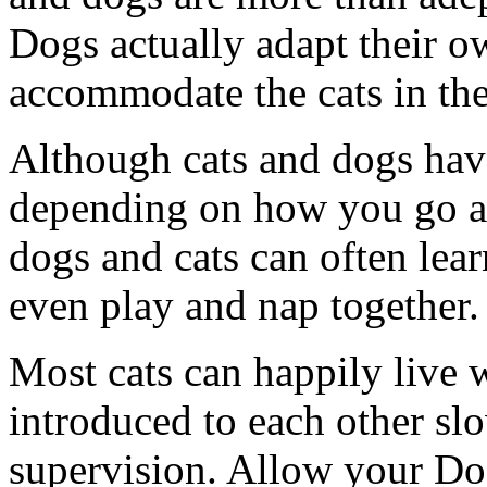
Dogs actually adapt their o
accommodate the cats in th
Although cats and dogs have
depending on how you go abo
dogs and cats can often lea
even play and nap together.
Most cats can happily live w
introduced to each other slow
supervision. Allow your Dog