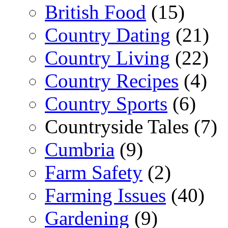
British Food
(15)
Country Dating
(21)
Country Living
(22)
Country Recipes
(4)
Country Sports
(6)
Countryside Tales (7)
Cumbria
(9)
Farm Safety
(2)
Farming Issues
(40)
Gardening
(9)