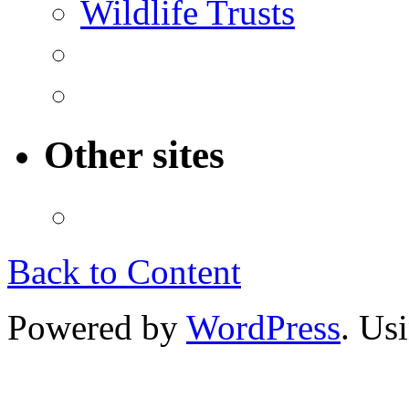
Wildlife Trusts
Other sites
Back to Content
Powered by
WordPress
. Us