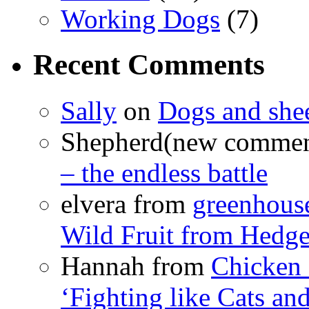
Working Dogs
(7)
Recent Comments
Sally
on
Dogs and shee
Shepherd(new comme
– the endless battle
elvera from
greenhous
Wild Fruit from Hedg
Hannah from
Chicken
‘Fighting like Cats and