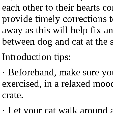
each other to their hearts co
provide timely corrections 
away as this will help fix
between dog and cat at the s
Introduction tips:
· Beforehand, make sure yo
exercised, in a relaxed mood
crate.
· Let your cat walk around 