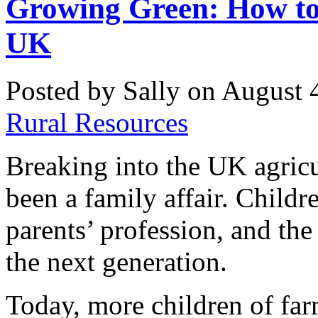
Growing Green: How to
UK
Posted by Sally on August 
Rural Resources
Breaking into the UK agricul
been a family affair. Childre
parents’ profession, and th
the next generation.
Today, more children of far