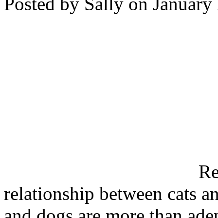
Posted by Sally on January
Re
relationship between cats a
and dogs are more than adept