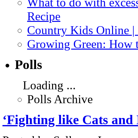
What to do with exces
Recipe
Country Kids Online |
Growing Green: How t
Polls
Loading ...
Polls Archive
‘Fighting like Cats and D