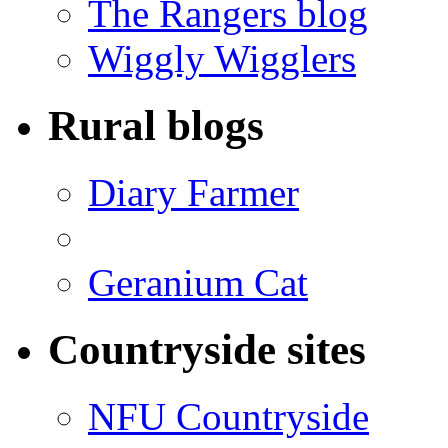
The Rangers blog
Wiggly Wigglers
Rural blogs
Diary Farmer
Geranium Cat
Countryside sites
NFU Countryside