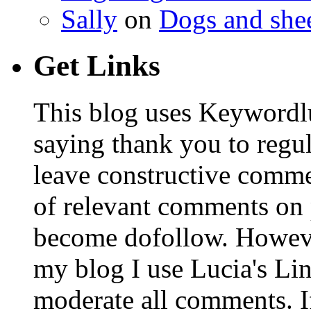
Sally
on
Dogs and shee
Get Links
This blog uses Keywordl
saying thank you to regu
leave constructive comm
of relevant comments on p
become dofollow. Howeve
my blog I use Lucia's Li
moderate all comments. I