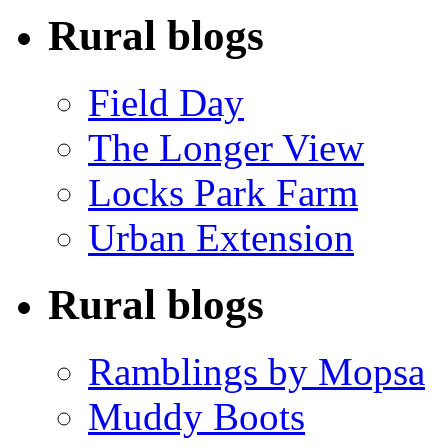
Rural blogs
Field Day
The Longer View
Locks Park Farm
Urban Extension
Rural blogs
Ramblings by Mopsa
Muddy Boots