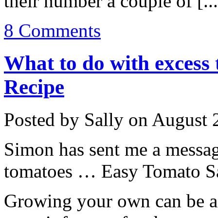
their number a couple of [..
8 Comments
What to do with excess
Recipe
Posted by Sally on August 
Simon has sent me a messag
tomatoes … Easy Tomato Sauc
Growing your own can be a 