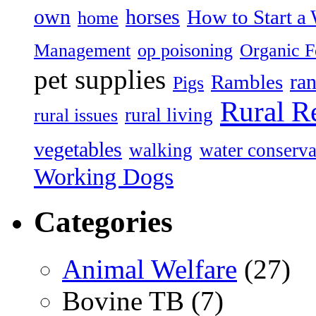
own
horses
How to Start a 
home
Management
op poisoning
Organic 
pet supplies
ran
Rambles
Pigs
Rural R
rural living
rural issues
vegetables
walking
water conserva
Working Dogs
Categories
Animal Welfare
(27)
Bovine TB (7)