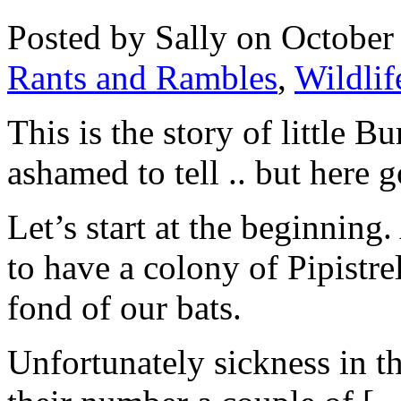
Posted by Sally on October
Rants and Rambles
,
Wildlif
This is the story of little B
ashamed to tell .. but here 
Let’s start at the beginnin
to have a colony of Pipistre
fond of our bats.
Unfortunately sickness in t