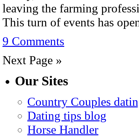
leaving the farming professi
This turn of events has open
9 Comments
Next Page »
Our Sites
Country Couples datin
Dating tips blog
Horse Handler