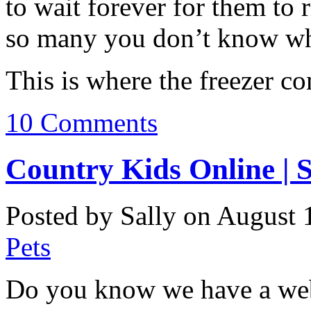
to wait forever for them to
so many you don’t know wh
This is where the freezer co
10 Comments
Country Kids Online | S
Posted by Sally on August 
Pets
Do you know we have a webs