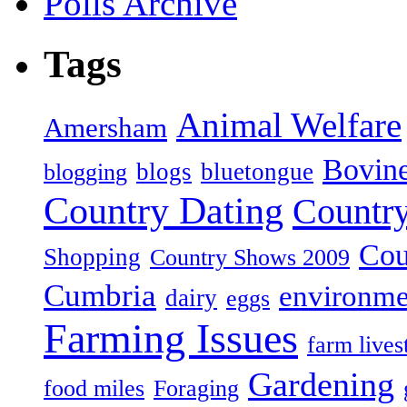
Polls Archive
Tags
Animal Welfare
Amersham
Bovin
blogs
bluetongue
blogging
Country Dating
Country
Cou
Shopping
Country Shows 2009
Cumbria
environme
dairy
eggs
Farming Issues
farm lives
Gardening
food miles
Foraging