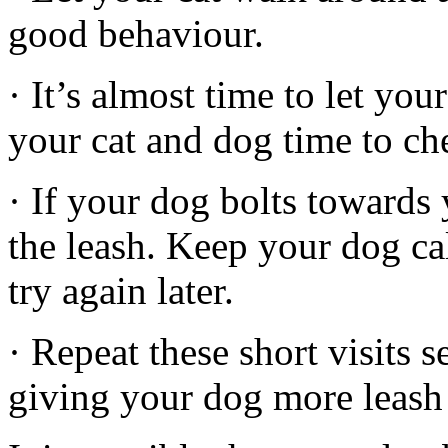
good behaviour.
· It’s almost time to let yo
your cat and dog time to che
· If your dog bolts towards 
the leash. Keep your dog ca
try again later.
· Repeat these short visits s
giving your dog more leash