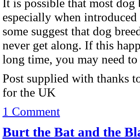
It is possible that most dog 
especially when introduced
some suggest that dog bree
never get along. If this hap
long time, you may need to 
Post supplied with thanks t
for the UK
1 Comment
Burt the Bat and the Bl