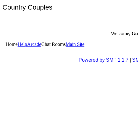
Country Couples
Welcome,
Gu
Home
Help
Arcade
Chat Rooms
Main Site
Powered by SMF 1.1.7
|
SM