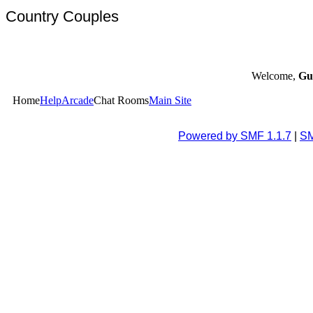
Country Couples
Welcome,
Gu
Home
Help
Arcade
Chat Rooms
Main Site
Powered by SMF 1.1.7
|
SM