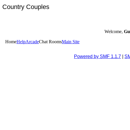
Country Couples
Welcome,
Gu
Home
Help
Arcade
Chat Rooms
Main Site
Powered by SMF 1.1.7
|
SM