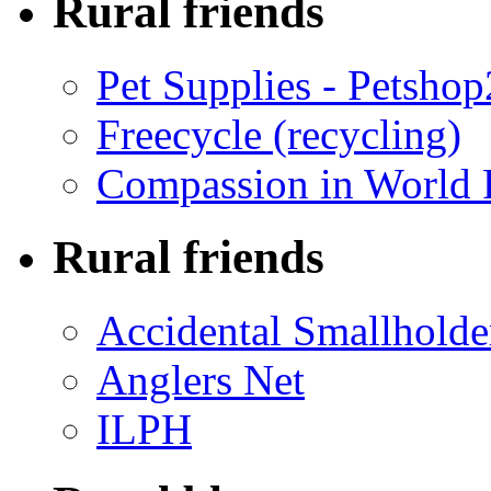
Rural friends
Pet Supplies - Petsho
Freecycle (recycling)
Compassion in World 
Rural friends
Accidental Smallholde
Anglers Net
ILPH