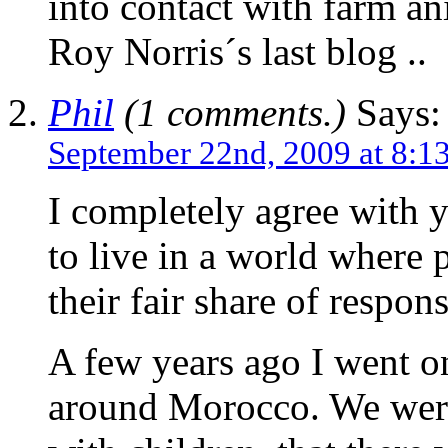
into contact with farm an
Roy Norris´s last blog ..
Phil
(1 comments.)
Says:
September 22nd, 2009 at 8:1
I completely agree with 
to live in a world where 
their fair share of respons
A few years ago I went on
around Morocco. We were 