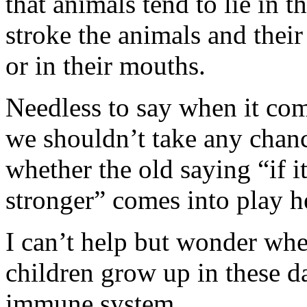
that animals tend to lie in 
stroke the animals and thei
or in their mouths.
Needless to say when it com
we shouldn’t take any chanc
whether the old saying “if i
stronger” comes into play h
I can’t help but wonder whet
children grow up in these d
immune system.