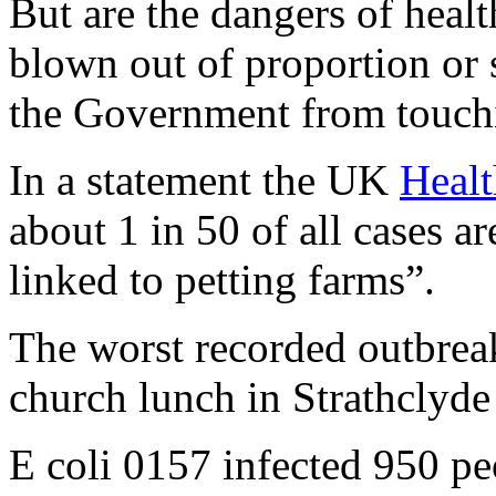
But are the dangers of healt
blown out of proportion or
the Government from touch
In a statement the UK
Healt
about 1 in 50 of all cases a
linked to petting farms”.
The worst recorded outbreak
church lunch in Strathclyd
E coli 0157 infected 950 pe