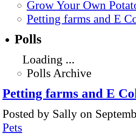
Grow Your Own Potato
Petting farms and E Co
Polls
Loading ...
Polls Archive
Petting farms and E Col
Posted by Sally on Septemb
Pets