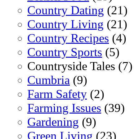
Country Dating
(21)
Country Living
(21)
Country Recipes
(4)
Country Sports
(5)
Countryside Tales (7)
Cumbria
(9)
Farm Safety
(2)
Farming Issues
(39)
Gardening
(9)
Green Living
(23)