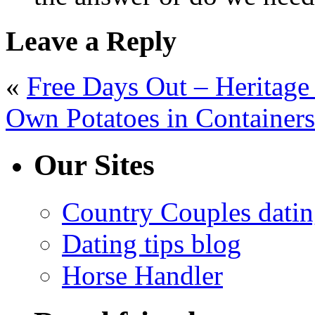
Leave a Reply
«
Free Days Out – Heritag
Own Potatoes in Containers
Our Sites
Country Couples datin
Dating tips blog
Horse Handler