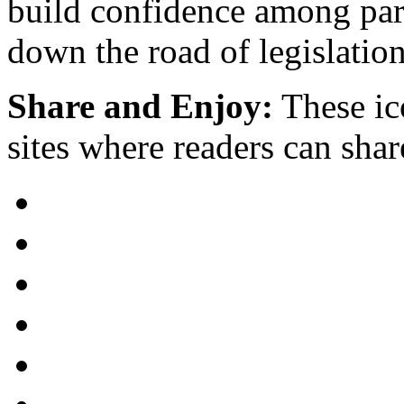
build confidence among par
down the road of legislation
Share and Enjoy:
These ic
sites where readers can sha