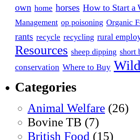
own
horses
How to Start a 
home
Management
op poisoning
Organic 
rants
rural emplo
recycle
recycling
Resources
sheep dipping
short 
Wild
conservation
Where to Buy
Categories
Animal Welfare
(26)
Bovine TB (7)
British Food
(15)