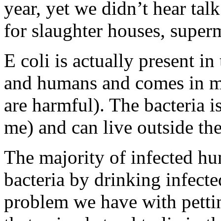
year, yet we didn’t hear ta
for slaughter houses, superm
E coli is actually present in
and humans and comes in m
are harmful). The bacteria i
me) and can live outside th
The majority of infected hu
bacteria by drinking infecte
problem we have with pettin