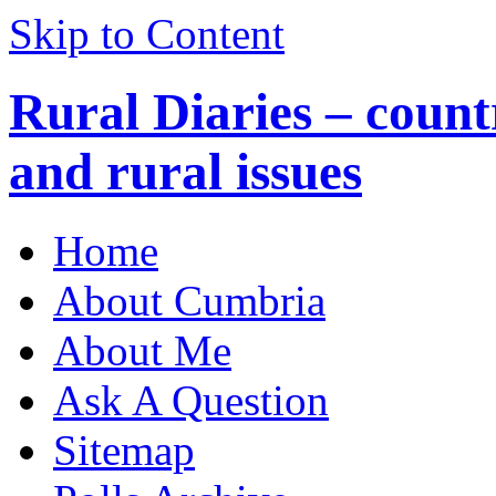
Skip to Content
Rural Diaries – countr
and rural issues
Home
About Cumbria
About Me
Ask A Question
Sitemap