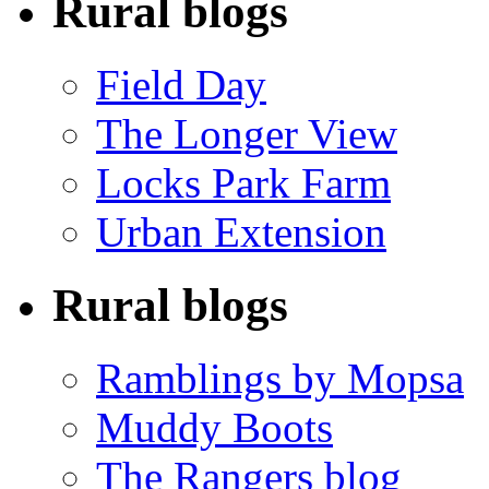
Rural blogs
Field Day
The Longer View
Locks Park Farm
Urban Extension
Rural blogs
Ramblings by Mopsa
Muddy Boots
The Rangers blog