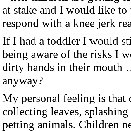
at stake and I would like to 
respond with a knee jerk rea
If I had a toddler I would st
being aware of the risks I w
dirty hands in their mouth 
anyway?
My personal feeling is that 
collecting leaves, splashing
petting animals. Children n