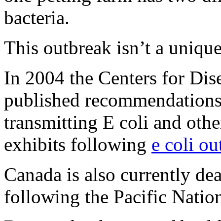
bacteria.
This outbreak isn’t a uniqu
In 2004 the Centers for Di
published recommendations 
transmitting E coli and oth
exhibits following
e coli ou
Canada is also currently de
following the Pacific Natio