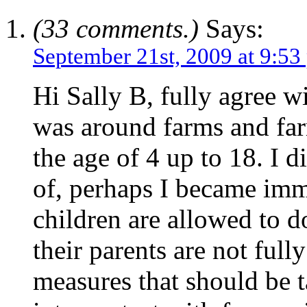
(33 comments.)
Says:
September 21st, 2009 at 9:53
Hi Sally B, fully agree w
was around farms and far
the age of 4 up to 18. I 
of, perhaps I became imm
children are allowed to d
their parents are not ful
measures that should be t