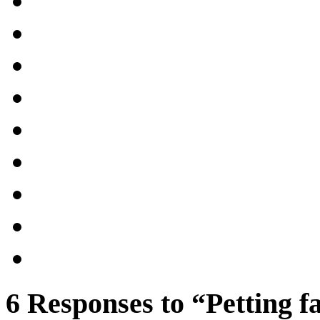
6 Responses to “Petting 