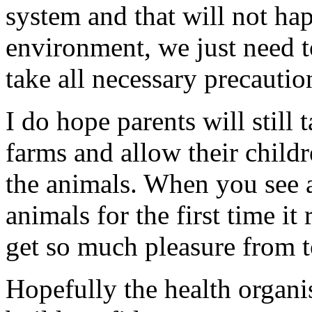
system and that will not happ
environment, we just need t
take all necessary precautio
I do hope parents will still 
farms and allow their childr
the animals. When you see 
animals for the first time it 
get so much pleasure from t
Hopefully the health organi