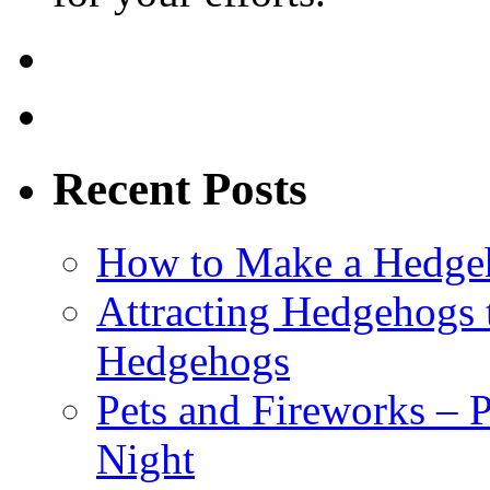
Recent Posts
How to Make a Hedgeh
Attracting Hedgehogs 
Hedgehogs
Pets and Fireworks – 
Night