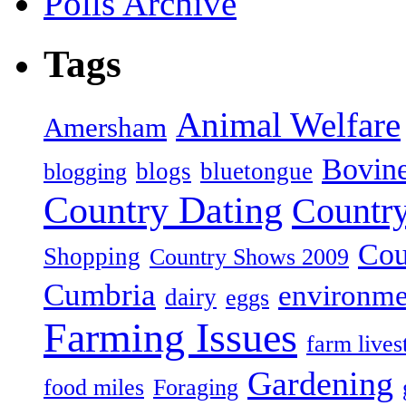
Polls Archive
Tags
Animal Welfare
Amersham
Bovin
blogs
bluetongue
blogging
Country Dating
Country
Cou
Shopping
Country Shows 2009
Cumbria
environme
dairy
eggs
Farming Issues
farm lives
Gardening
food miles
Foraging