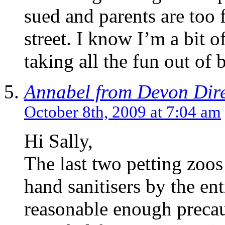
sued and parents are too f
street. I know I’m a bit 
taking all the fun out of 
Annabel from Devon Dir
October 8th, 2009 at 7:04 am
Hi Sally,
The last two petting zoo
hand sanitisers by the ent
reasonable enough precau