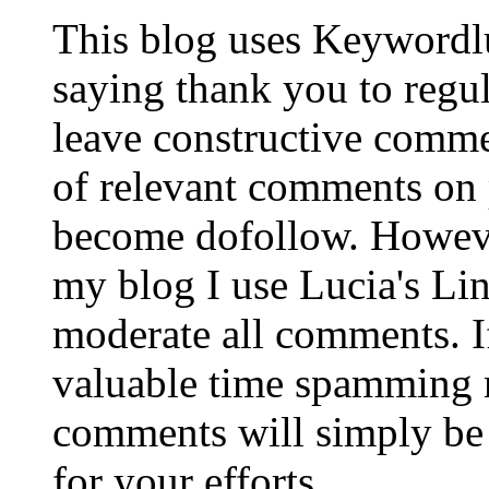
This blog uses Keywordl
saying thank you to regu
leave constructive comm
of relevant comments on p
become dofollow. Howeve
my blog I use Lucia's Li
moderate all comments. I
valuable time spamming 
comments will simply be 
for your efforts.