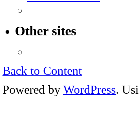
Other sites
Back to Content
Powered by
WordPress
. Us