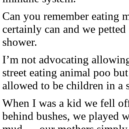
Can you remember eating m
certainly can and we petted 
shower.
I’m not advocating allowing
street eating animal poo but
allowed to be children in a
When I was a kid we fell of
behind bushes, we played w
mud … our mothers simply