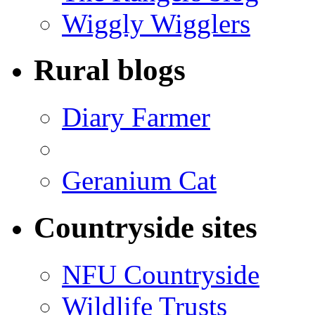
Wiggly Wigglers
Rural blogs
Diary Farmer
Geranium Cat
Countryside sites
NFU Countryside
Wildlife Trusts