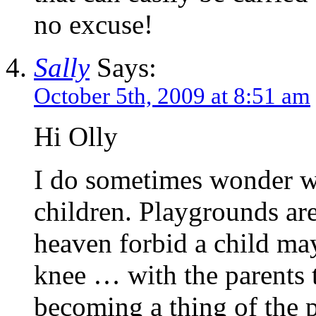
no excuse!
Sally
Says:
October 5th, 2009 at 8:51 am
Hi Olly
I do sometimes wonder wh
children. Playgrounds are
heaven forbid a child may
knee … with the parents t
becoming a thing of the p