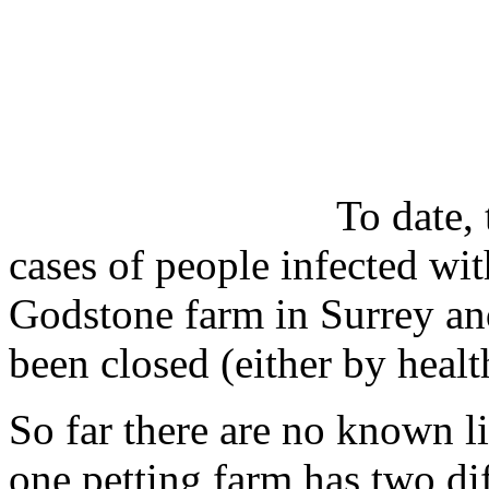
To date,
cases of people infected wi
Godstone farm in Surrey an
been closed (either by health
So far there are no known l
one petting farm has two diff