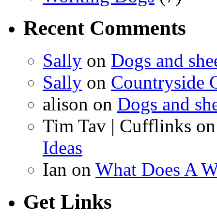
Recent Comments
Sally
on
Dogs and shee
Sally
on
Countryside C
alison on
Dogs and she
Tim Tav | Cufflinks o
Ideas
Ian on
What Does A W
Get Links