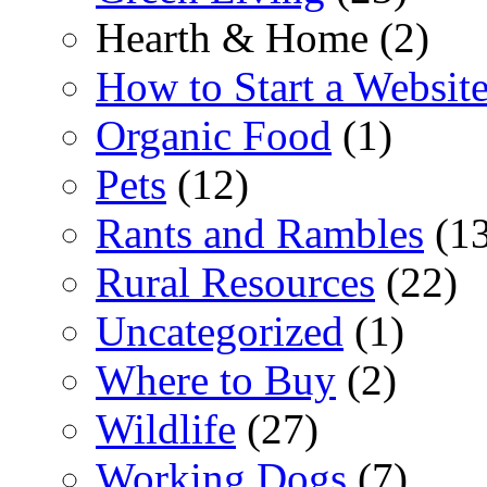
Hearth & Home (2)
How to Start a Websit
Organic Food
(1)
Pets
(12)
Rants and Rambles
(13
Rural Resources
(22)
Uncategorized
(1)
Where to Buy
(2)
Wildlife
(27)
Working Dogs
(7)