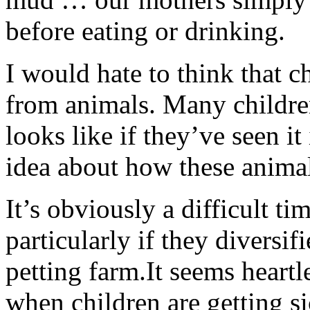
before eating or drinking.
I would hate to think that c
from animals. Many childr
looks like if they’ve seen i
idea about how these anima
It’s obviously a difficult ti
particularly if they diversif
petting farm.It seems heartle
when children are getting si