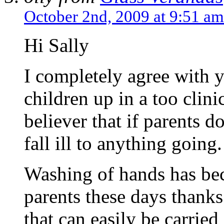
October 2nd, 2009 at 9:51 am
Hi Sally
I completely agree with 
children up in a too clin
believer that if parents do
fall ill to anything going.
Washing of hands has be
parents these days thanks
that can easily be carried