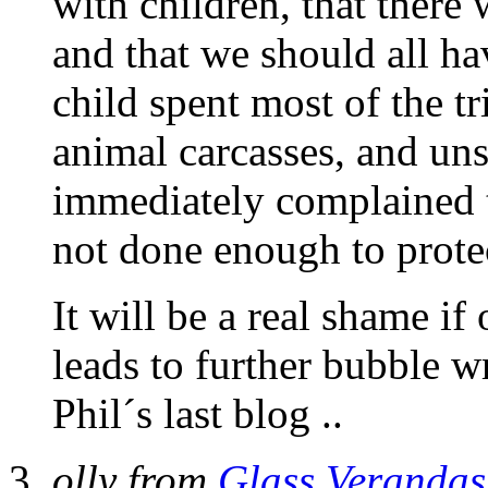
with children, that there 
and that we should all ha
child spent most of the t
animal carcasses, and unsu
immediately complained t
not done enough to protec
It will be a real shame i
leads to further bubble w
Phil´s last blog ..
olly from
Glass Verandas