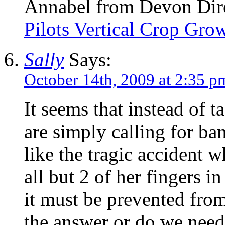
Annabel from Devon Direc
Pilots Vertical Crop Gr
Sally
Says:
October 14th, 2009 at 2:35 p
It seems that instead of 
are simply calling for bans
like the tragic accident 
all but 2 of her fingers i
it must be prevented fro
the answer or do we need