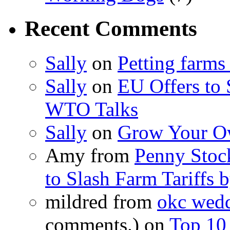
Recent Comments
Sally
on
Petting farms
Sally
on
EU Offers to 
WTO Talks
Sally
on
Grow Your Ow
Amy from
Penny Stoc
to Slash Farm Tariffs
mildred from
okc wedd
comments.) on
Top 10