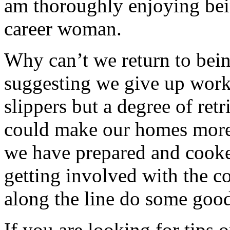
am thoroughly enjoying bei
career woman.
Why can’t we return to bei
suggesting we give up work 
slippers but a degree of ret
could make our homes more
we have prepared and cook
getting involved with the
along the line do some good
If you are looking for tips 