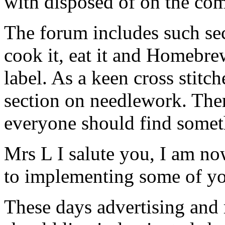
with disposed of on the co
The forum includes such sect
cook it, eat it and Homebre
label. As a keen cross stitch
section on needlework. Ther
everyone should find someth
Mrs L I salute you, I am n
to implementing some of yo
These days advertising and