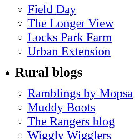
Field Day
The Longer View
Locks Park Farm
Urban Extension
Rural blogs
Ramblings by Mopsa
Muddy Boots
The Rangers blog
Wiggly Wigglers