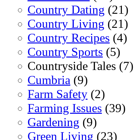
Country Dating
(21)
Country Living
(21)
Country Recipes
(4)
Country Sports
(5)
Countryside Tales (7)
Cumbria
(9)
Farm Safety
(2)
Farming Issues
(39)
Gardening
(9)
Green Living
(23)