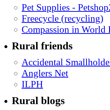
Pet Supplies - Petsho
Freecycle (recycling)
Compassion in World 
Rural friends
Accidental Smallholde
Anglers Net
ILPH
Rural blogs