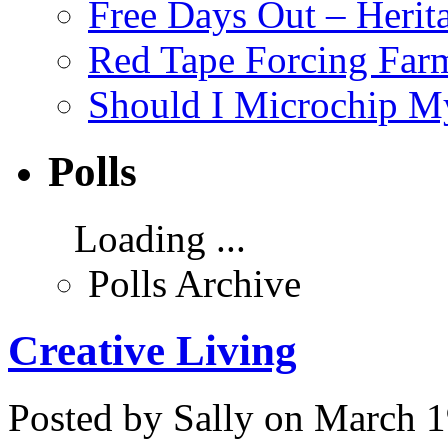
Free Days Out – Heri
Red Tape Forcing Farm
Should I Microchip M
Polls
Loading ...
Polls Archive
Creative Living
Posted by Sally on March 1