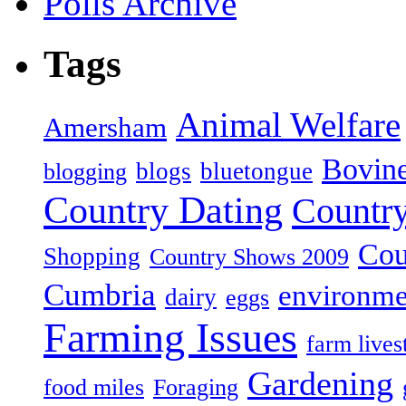
Polls Archive
Tags
Animal Welfare
Amersham
Bovin
blogs
bluetongue
blogging
Country Dating
Country
Cou
Shopping
Country Shows 2009
Cumbria
environme
dairy
eggs
Farming Issues
farm lives
Gardening
food miles
Foraging