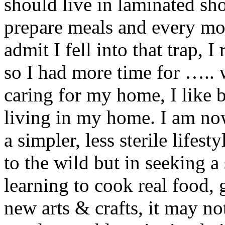
should live in laminated sh
prepare meals and every mo
admit I fell into that trap,
so I had more time for ….. 
caring for my home, I like 
living in my home. I am no
a simpler, less sterile lifes
to the wild but in seeking a
learning to cook real food,
new arts & crafts, it may no