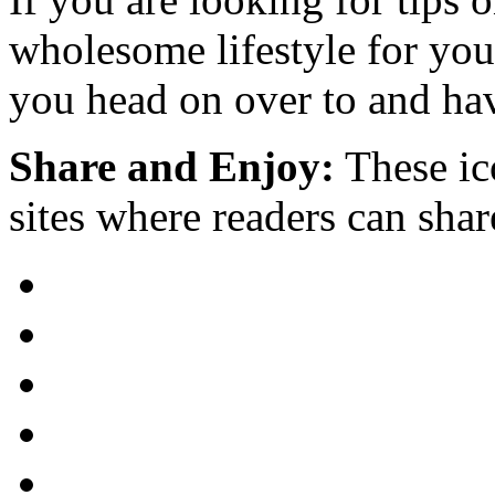
wholesome lifestyle for yo
you head on over to and hav
Share and Enjoy:
These ic
sites where readers can sha