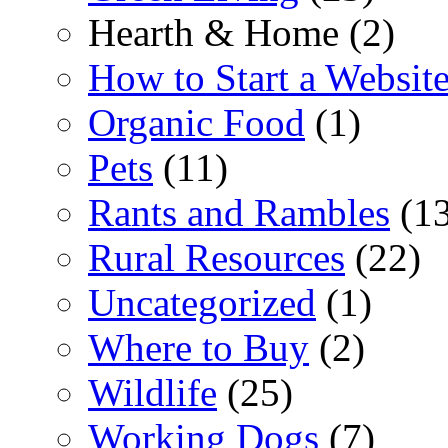
Hearth & Home (2)
How to Start a Websit
Organic Food
(1)
Pets
(11)
Rants and Rambles
(13
Rural Resources
(22)
Uncategorized
(1)
Where to Buy
(2)
Wildlife
(25)
Working Dogs
(7)