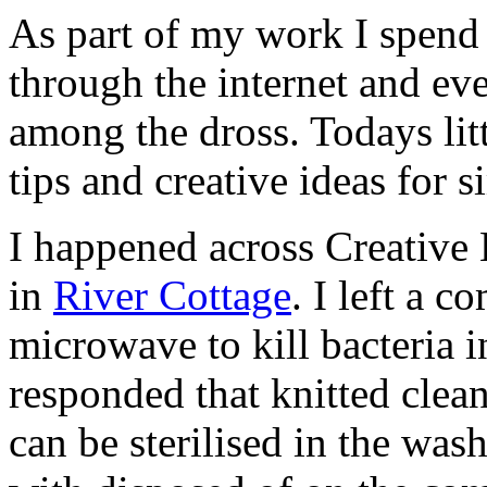
As part of my work I spend
through the internet and ev
among the dross. Todays litt
tips and creative ideas for
I happened across Creative 
in
River Cottage
. I left a 
microwave to kill bacteria i
responded that knitted cleani
can be sterilised in the wa