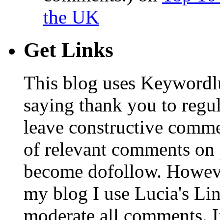
the UK
Get Links
This blog uses Keywordl
saying thank you to regu
leave constructive comm
of relevant comments on p
become dofollow. Howeve
my blog I use Lucia's Li
moderate all comments. I