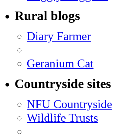
Rural blogs
Diary Farmer
Geranium Cat
Countryside sites
NFU Countryside
Wildlife Trusts