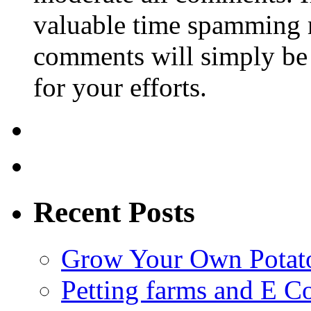
valuable time spamming 
comments will simply be 
for your efforts.
Recent Posts
Grow Your Own Potato
Petting farms and E Co