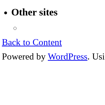
Other sites
Back to Content
Powered by
WordPress
. Us