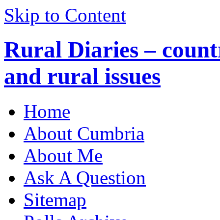
Skip to Content
Rural Diaries – countr
and rural issues
Home
About Cumbria
About Me
Ask A Question
Sitemap