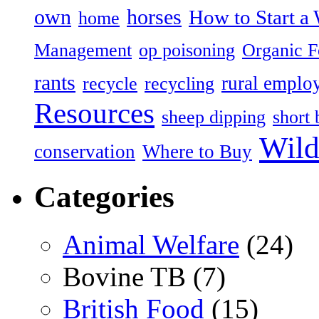
own
horses
How to Start a 
home
Management
op poisoning
Organic 
rants
rural emplo
recycle
recycling
Resources
sheep dipping
short 
Wild
conservation
Where to Buy
Categories
Animal Welfare
(24)
Bovine TB (7)
British Food
(15)