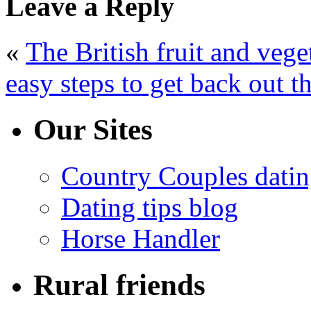
Leave a Reply
«
The British fruit and vege
easy steps to get back out t
Our Sites
Country Couples datin
Dating tips blog
Horse Handler
Rural friends