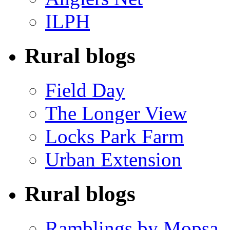
ILPH
Rural blogs
Field Day
The Longer View
Locks Park Farm
Urban Extension
Rural blogs
Ramblings by Mopsa