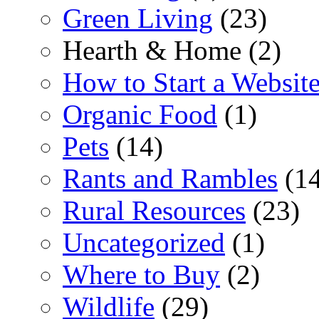
Green Living
(23)
Hearth & Home (2)
How to Start a Websit
Organic Food
(1)
Pets
(14)
Rants and Rambles
(14
Rural Resources
(23)
Uncategorized
(1)
Where to Buy
(2)
Wildlife
(29)