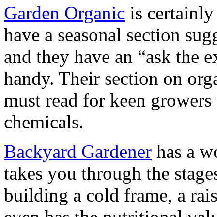
Garden Organic
is certainly
have a seasonal section sug
and they have an “ask the e
handy. Their section on org
must read for keen growers 
chemicals.
Backyard Gardener
has a wo
takes you through the stage
building a cold frame, a rais
even has the nutritional va