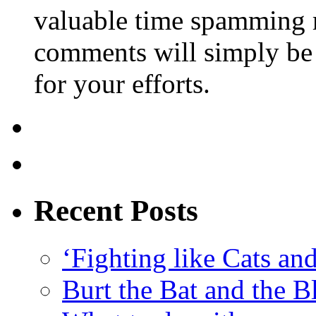
valuable time spamming 
comments will simply be 
for your efforts.
Recent Posts
‘Fighting like Cats and
Burt the Bat and the B