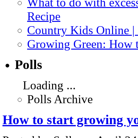
What to do with exces
Recipe
Country Kids Online |
Growing Green: How t
Polls
Loading ...
Polls Archive
How to start growing y