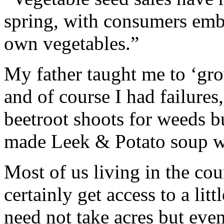
spring, with consumers embr
own vegetables.”
My father taught me to ‘gr
and of course I had failures
beetroot shoots for weeds but
made Leek & Potato soup w
Most of us living in the co
certainly get access to a li
need not take acres but even 