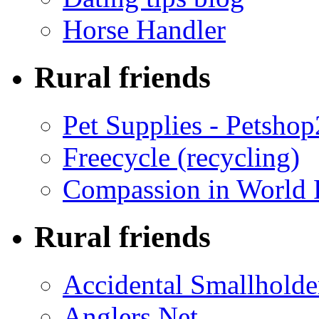
Horse Handler
Rural friends
Pet Supplies - Petsho
Freecycle (recycling)
Compassion in World 
Rural friends
Accidental Smallholde
Anglers Net