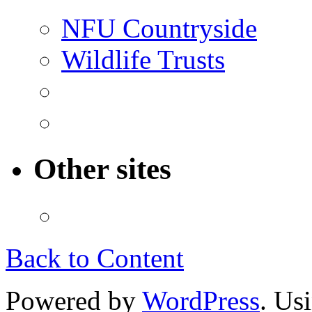
NFU Countryside
Wildlife Trusts
Other sites
Back to Content
Powered by
WordPress
. Us