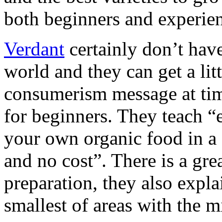
both beginners and experie
Verdant
certainly don’t have
world and they can get a litt
consumerism message at times
for beginners. They teach “e
your own organic food in a
and no cost”. There is a gre
preparation, they also expl
smallest of areas with the