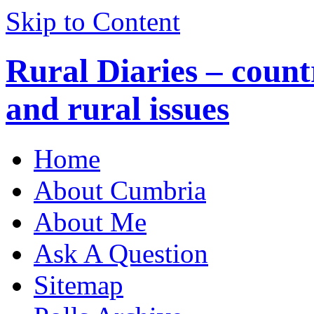
Skip to Content
Rural Diaries – countr
and rural issues
Home
About Cumbria
About Me
Ask A Question
Sitemap