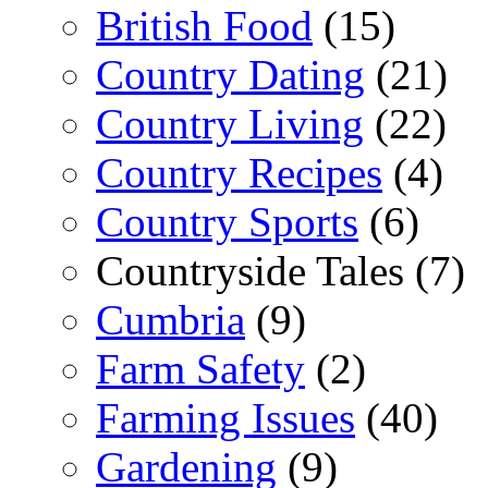
British Food
(15)
Country Dating
(21)
Country Living
(22)
Country Recipes
(4)
Country Sports
(6)
Countryside Tales (7)
Cumbria
(9)
Farm Safety
(2)
Farming Issues
(40)
Gardening
(9)