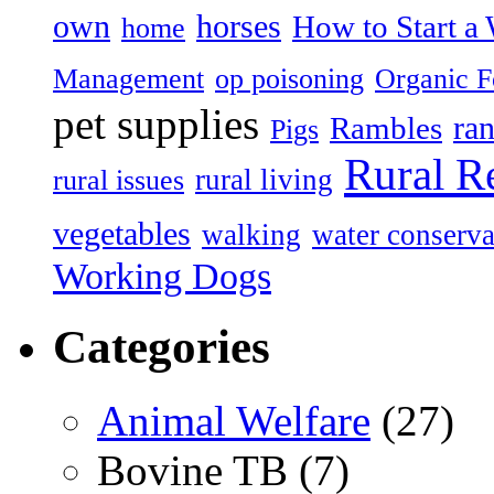
own
horses
How to Start a 
home
Management
op poisoning
Organic 
pet supplies
ran
Rambles
Pigs
Rural R
rural living
rural issues
vegetables
walking
water conserva
Working Dogs
Categories
Animal Welfare
(27)
Bovine TB (7)