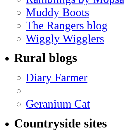
Muddy Boots
The Rangers blog
Wiggly Wigglers
Rural blogs
Diary Farmer
Geranium Cat
Countryside sites