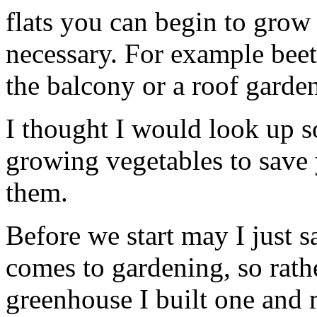
flats you can begin to grow
necessary. For example beet
the balcony or a roof garde
I thought I would look up s
growing vegetables to save 
them.
Before we start may I just s
comes to gardening, so rath
greenhouse I built one and 