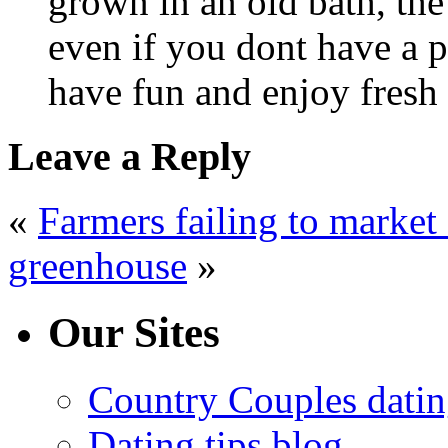
grown in an old bath, the
even if you dont have a p
have fun and enjoy fres
Leave a Reply
«
Farmers failing to market 
greenhouse
»
Our Sites
Country Couples datin
Dating tips blog