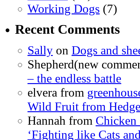
Working Dogs
(7)
Recent Comments
Sally
on
Dogs and shee
Shepherd(new comme
– the endless battle
elvera from
greenhous
Wild Fruit from Hedg
Hannah from
Chicken
‘Fighting like Cats and