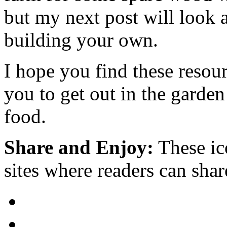
but my next post will look a
building your own.
I hope you find these resou
you to get out in the garde
food.
Share and Enjoy:
These ic
sites where readers can sha