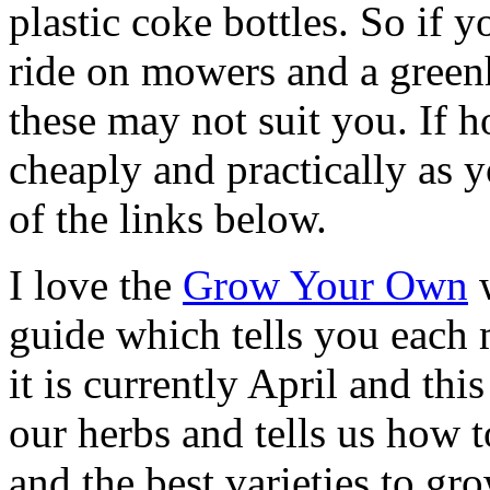
plastic coke bottles. So if 
ride on mowers and a green
these may not suit you. If h
cheaply and practically as 
of the links below.
I love the
Grow Your Own
w
guide which tells you each
it is currently April and th
our herbs and tells us how 
and the best varieties to gr