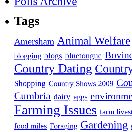
Polls Archive
Tags
Animal Welfare
Amersham
Bovin
blogs
bluetongue
blogging
Country Dating
Country
Cou
Shopping
Country Shows 2009
Cumbria
environme
dairy
eggs
Farming Issues
farm lives
Gardening
food miles
Foraging