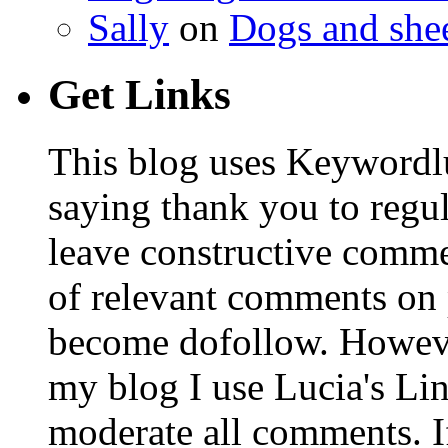
Sally
on
Dogs and shee
Get Links
This blog uses Keywordl
saying thank you to regu
leave constructive comm
of relevant comments on p
become dofollow. Howeve
my blog I use Lucia's Li
moderate all comments. I