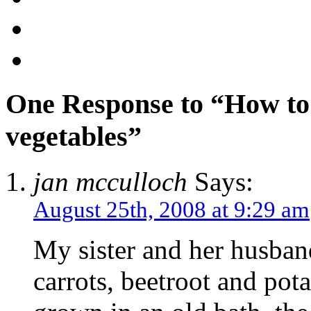
One Response to “How to
vegetables”
jan mcculloch
Says:
August 25th, 2008 at 9:29 am
My sister and her husban
carrots, beetroot and pot