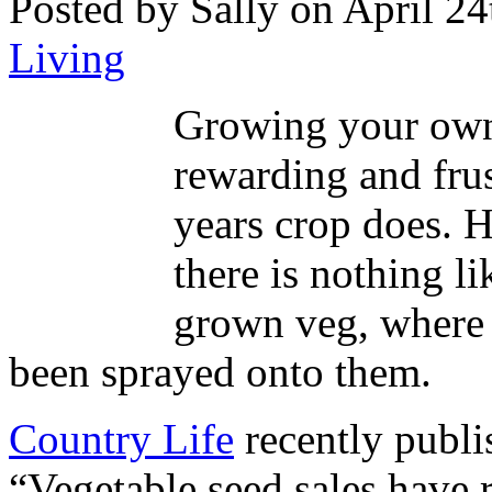
Posted by Sally on April 24
Living
Growing your own
rewarding and fru
years crop does. 
there is nothing l
grown veg, where 
been sprayed onto them.
Country Life
recently publis
“Vegetable seed sales have r