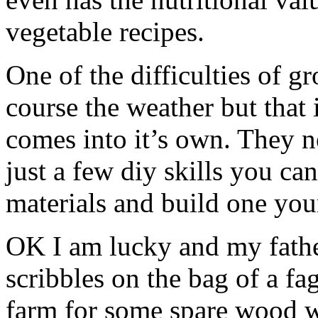
vegetable recipes.
One of the difficulties of 
course the weather but that
comes into it’s own. They 
just a few diy skills you c
materials and build one your
OK I am lucky and my father
scribbles on the bag of a fa
farm for some spare wood w