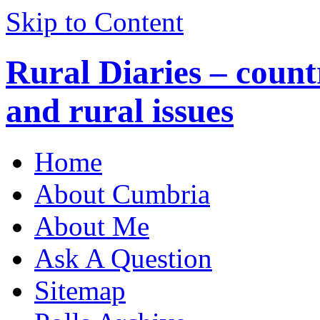
Skip to Content
Rural Diaries – countr
and rural issues
Home
About Cumbria
About Me
Ask A Question
Sitemap