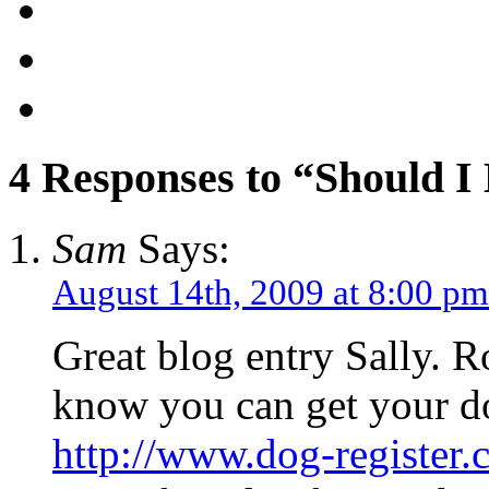
4 Responses to “Should I
Sam
Says:
August 14th, 2009 at 8:00 pm
Great blog entry Sally. R
know you can get your do
http://www.dog-register.