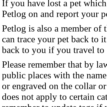
If you have lost a pet which
Petlog on and report your p
Petlog is also a member of
can trace your pet back to i
back to you if you travel to
Please remember that by law
public places with the name
or engraved on the collar or 
does not apply to certain ca