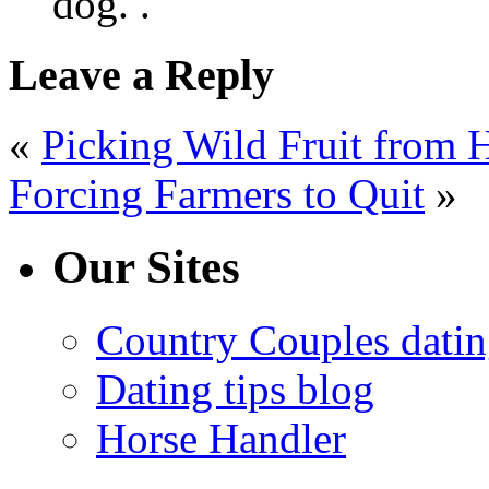
dog. .
Leave a Reply
«
Picking Wild Fruit from 
Forcing Farmers to Quit
»
Our Sites
Country Couples datin
Dating tips blog
Horse Handler