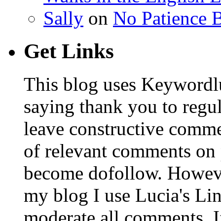
Sally
on
No Patience B
Get Links
This blog uses Keywordl
saying thank you to regu
leave constructive comm
of relevant comments on p
become dofollow. Howeve
my blog I use Lucia's Li
moderate all comments. I