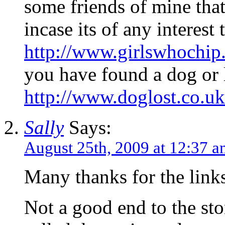
some friends of mine that
incase its of any interest
http://www.girlswhochip
you have found a dog or l
http://www.doglost.co.u
Sally
Says:
August 25th, 2009 at 12:37 
Many thanks for the link
Not a good end to the st