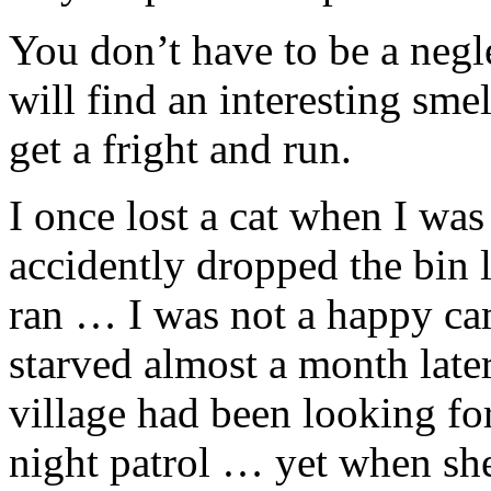
You don’t have to be a negle
will find an interesting sme
get a fright and run.
I once lost a cat when I was
accidently dropped the bin l
ran … I was not a happy cam
starved almost a month later
village had been looking f
night patrol … yet when sh