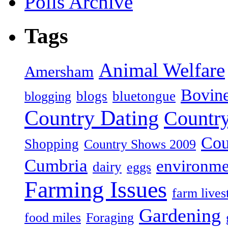
Polls Archive
Tags
Animal Welfare
Amersham
Bovin
blogs
bluetongue
blogging
Country Dating
Country
Cou
Shopping
Country Shows 2009
Cumbria
environme
dairy
eggs
Farming Issues
farm lives
Gardening
food miles
Foraging