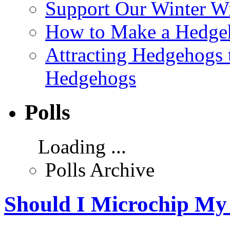
Support Our Winter Wi
How to Make a Hedgeh
Attracting Hedgehogs 
Hedgehogs
Polls
Loading ...
Polls Archive
Should I Microchip My