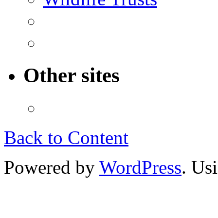
Other sites
Back to Content
Powered by
WordPress
. Us