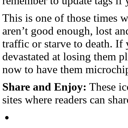
remember to update tags if 
This is one of those times 
aren’t good enough, lost and
traffic or starve to death. 
devastated at losing them p
now to have them microchi
Share and Enjoy:
These ic
sites where readers can sha