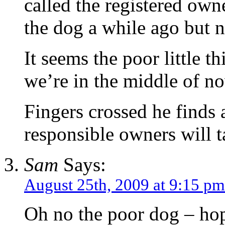
called the registered ow
the dog a while ago but n
It seems the poor little 
we’re in the middle of no
Fingers crossed he find
responsible owners will t
Sam
Says:
August 25th, 2009 at 9:15 pm
Oh no the poor dog – hop