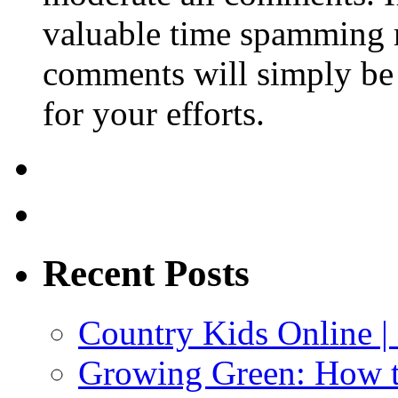
valuable time spamming 
comments will simply be 
for your efforts.
Recent Posts
Country Kids Online |
Growing Green: How t