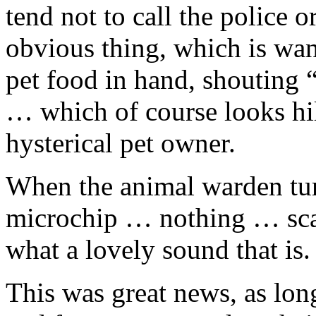
tend not to call the police 
obvious thing, which is wand
pet food in hand, shouting “
… which of course looks hil
hysterical pet owner.
When the animal warden tur
microchip … nothing … sc
what a lovely sound that is.
This was great news, as lo