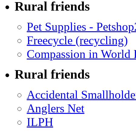
Rural friends
Pet Supplies - Petsho
Freecycle (recycling)
Compassion in World 
Rural friends
Accidental Smallholde
Anglers Net
ILPH