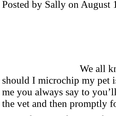
Posted by Sally on August 
We all k
should I microchip my pet is
me you always say to you’ll
the vet and then promptly f