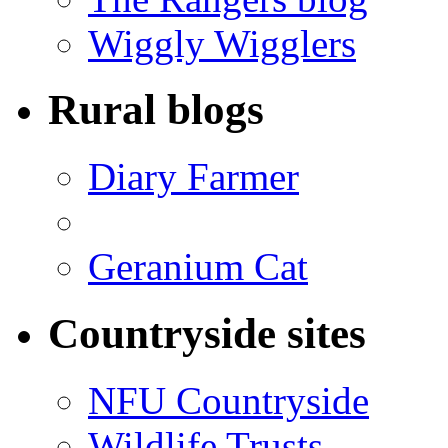
Wiggly Wigglers
Rural blogs
Diary Farmer
Geranium Cat
Countryside sites
NFU Countryside
Wildlife Trusts