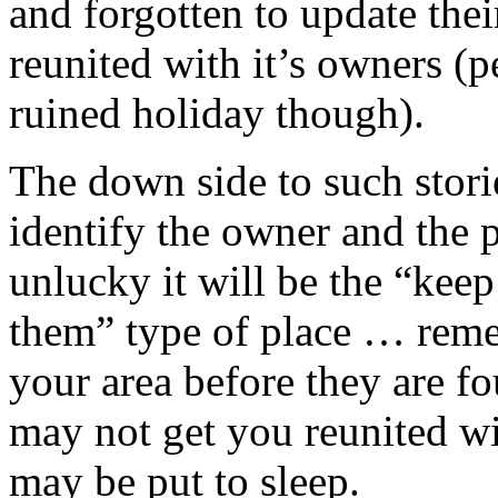
and forgotten to update thei
reunited with it’s owners (p
ruined holiday though).
The down side to such stori
identify the owner and the pe
unlucky it will be the “kee
them” type of place … remem
your area before they are fo
may not get you reunited wi
may be put to sleep.