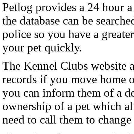
Petlog provides a 24 hour a
the database can be searche
police so you have a greate
your pet quickly.
The Kennel Clubs website a
records if you move home 
you can inform them of a d
ownership of a pet which a
need to call them to change 