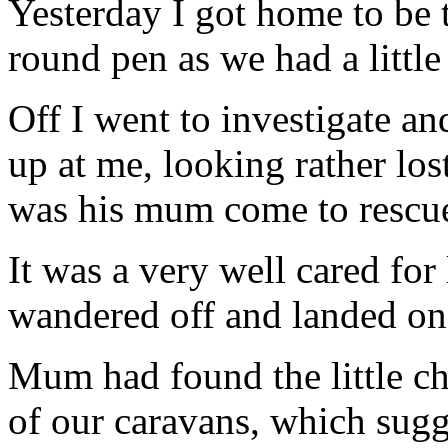
Yesterday I got home to be
round pen as we had a little 
Off I went to investigate and
up at me, looking rather lost
was his mum come to rescu
It was a very well cared for
wandered off and landed on
Mum had found the little cha
of our caravans, which sugg