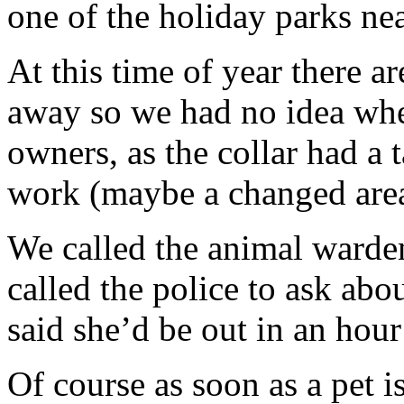
one of the holiday parks ne
At this time of year there ar
away so we had no idea where
owners, as the collar had a
work (maybe a changed area
We called the animal warde
called the police to ask ab
said she’d be out in an hour
Of course as soon as a pet 