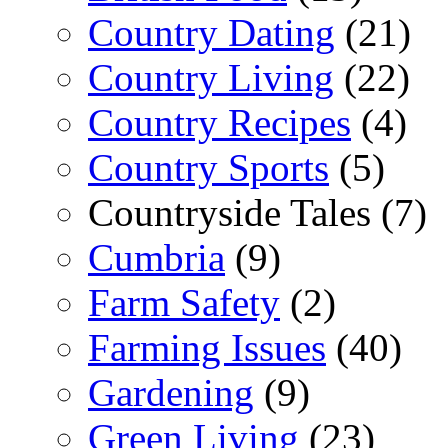
Country Dating
(21)
Country Living
(22)
Country Recipes
(4)
Country Sports
(5)
Countryside Tales (7)
Cumbria
(9)
Farm Safety
(2)
Farming Issues
(40)
Gardening
(9)
Green Living
(23)