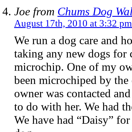
Joe from
Chums Dog Wal
August 17th, 2010 at 3:32 pm
We run a dog care and ho
taking any new dogs for c
microchip. One of my ow
been microchiped by the
owner was contacted and 
to do with her. We had the
We have had “Daisy” for o