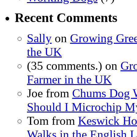
Recent Comments
Sally
on
Growing Gree
the UK
(35 comments.) on
Gr
Farmer in the UK
Joe from
Chums Dog 
Should I Microchip M
Tom from
Keswick Hot
Walks in the English L