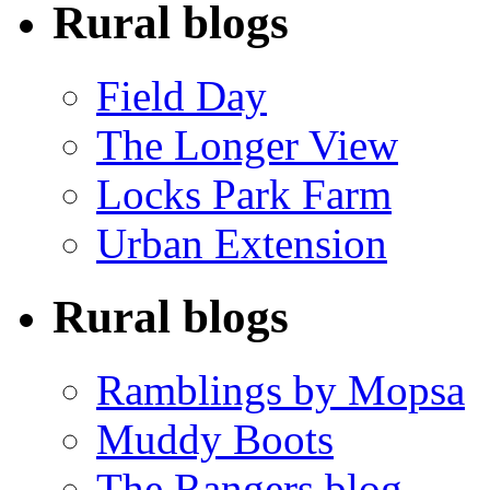
Rural blogs
Field Day
The Longer View
Locks Park Farm
Urban Extension
Rural blogs
Ramblings by Mopsa
Muddy Boots
The Rangers blog