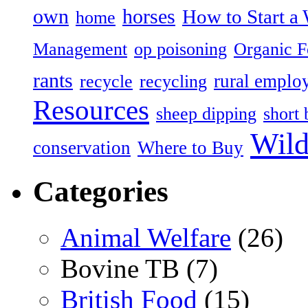
own
horses
How to Start a 
home
Management
op poisoning
Organic 
rants
rural emplo
recycle
recycling
Resources
sheep dipping
short 
Wild
conservation
Where to Buy
Categories
Animal Welfare
(26)
Bovine TB (7)
British Food
(15)