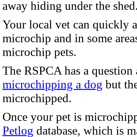
away hiding under the shed
Your local vet can quickly a
microchip and in some areas
microchip pets.
The RSPCA has a question 
microchipping a dog
but th
microchipped.
Once your pet is microchipp
Petlog
database, which is m