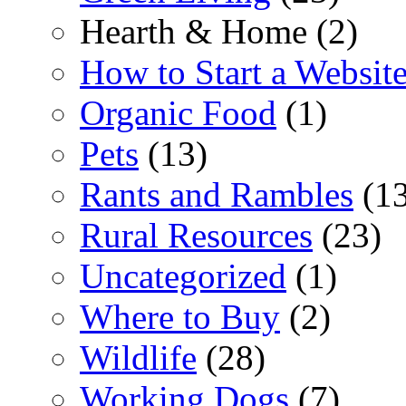
Hearth & Home (2)
How to Start a Websit
Organic Food
(1)
Pets
(13)
Rants and Rambles
(13
Rural Resources
(23)
Uncategorized
(1)
Where to Buy
(2)
Wildlife
(28)
Working Dogs
(7)