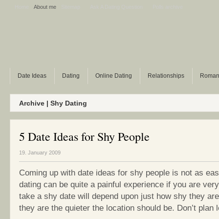
Home
About me
Sitemap
Ask A Dating Question
Polls archive
Date Ideas
Dating
Online Dating
Relationships
Roman
Archive | Shy Dating
5 Date Ideas for Shy People
19. January 2009
Coming up with date ideas for shy people is not as eas
dating can be quite a painful experience if you are ve
take a shy date will depend upon just how shy they ar
they are the quieter the location should be. Don’t plan lo