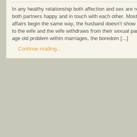
In any healthy relationship both affection and sex are 
both partners happy and in touch with each other. Most
affairs begin the same way, the husband doesn’t show 
to the wife and the wife withdraws from their sexual par
age old problem within marriages, the boredom [...]
Continue reading...