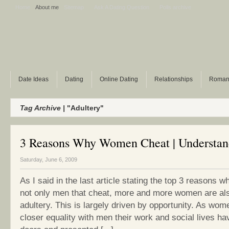
Home
About me
Sitemap
Ask A Dating Question
Polls archive
Date Ideas
Dating
Online Dating
Relationships
Roman
Tag Archive |
"Adultery"
3 Reasons Why Women Cheat | Understan
Saturday, June 6, 2009
As I said in the last article stating the top 3 reasons w
not only men that cheat, more and more women are al
adultery. This is largely driven by opportunity. As wo
closer equality with men their work and social lives 