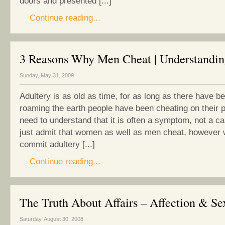
doors and presented [...]
Continue reading...
3 Reasons Why Men Cheat | Understandin
Sunday, May 31, 2009
Adultery is as old as time, for as long as there have 
roaming the earth people have been cheating on their 
need to understand that it is often a symptom, not a cau
just admit that women as well as men cheat, however
commit adultery [...]
Continue reading...
The Truth About Affairs – Affection & Se
Saturday, August 30, 2008