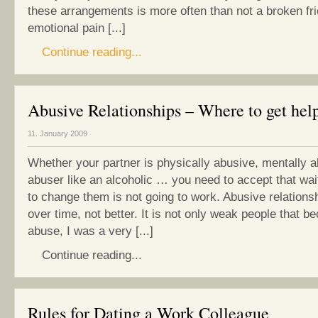
these arrangements is more often than not a broken fr
emotional pain [...]
Continue reading...
Abusive Relationships – Where to get hel
11. January 2009
Whether your partner is physically abusive, mentally a
abuser like an alcoholic … you need to accept that wai
to change them is not going to work. Abusive relations
over time, not better. It is not only weak people that b
abuse, I was a very [...]
Continue reading...
Rules for Dating a Work Colleague