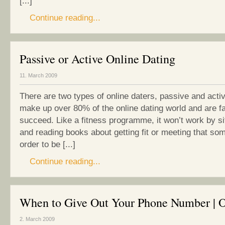
[...]
Continue reading...
Passive or Active Online Dating
11. March 2009
There are two types of online daters, passive and acti
make up over 80% of the online dating world and are far
succeed. Like a fitness programme, it won’t work by si
and reading books about getting fit or meeting that so
order to be [...]
Continue reading...
When to Give Out Your Phone Number | O
2. March 2009