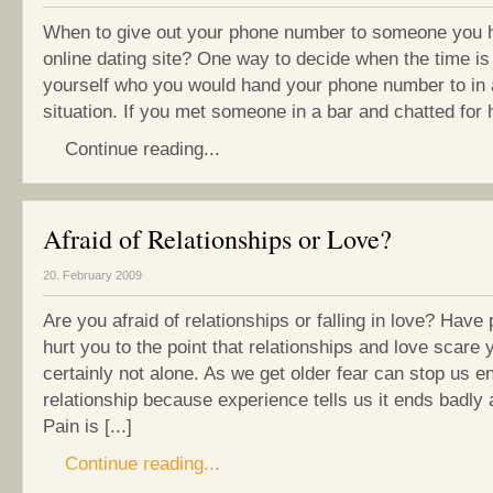
When to give out your phone number to someone you 
online dating site? One way to decide when the time is 
yourself who you would hand your phone number to in a
situation. If you met someone in a bar and chatted for ha
Continue reading...
Afraid of Relationships or Love?
20. February 2009
Are you afraid of relationships or falling in love? Have
hurt you to the point that relationships and love scare 
certainly not alone. As we get older fear can stop us e
relationship because experience tells us it ends badly 
Pain is [...]
Continue reading...