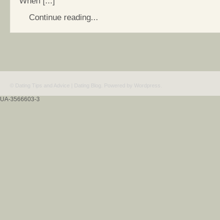
When [...]
Continue reading...
© Dating Tips and Advice | Dating Blog. Powered by
Wordpress
.
UA-3566603-3