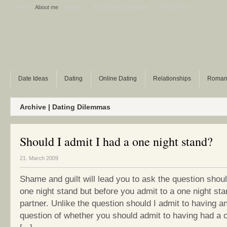
Home
About me
Sitemap
Ask A Dating Question
Polls archive
Date Ideas
Dating
Online Dating
Relationships
Roman
Archive | Dating Dilemmas
Should I admit I had a one night stand?
21. March 2009
Shame and guilt will lead you to ask the question shoul
one night stand but before you admit to a one night st
partner. Unlike the question should I admit to having an
question of whether you should admit to having had a 