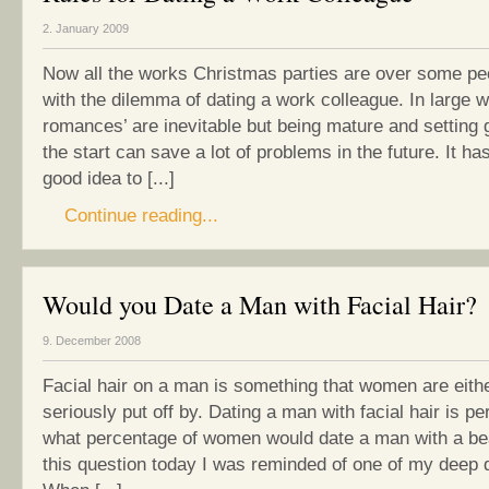
2. January 2009
Now all the works Christmas parties are over some peo
with the dilemma of dating a work colleague. In large w
romances’ are inevitable but being mature and setting 
the start can save a lot of problems in the future. It h
good idea to [...]
Continue reading...
Would you Date a Man with Facial Hair?
9. December 2008
Facial hair on a man is something that women are eithe
seriously put off by. Dating a man with facial hair is p
what percentage of women would date a man with a b
this question today I was reminded of one of my deep d