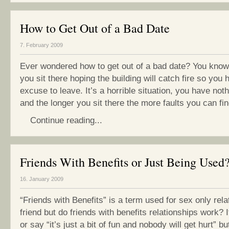
How to Get Out of a Bad Date
7. February 2009
Ever wondered how to get out of a bad date? You know
you sit there hoping the building will catch fire so you
excuse to leave. It’s a horrible situation, you have no
and the longer you sit there the more faults you can find
Continue reading...
Friends With Benefits or Just Being Used
16. January 2009
“Friends with Benefits” is a term used for sex only rela
friend but do friends with benefits relationships work? I
or say “it’s just a bit of fun and nobody will get hurt” but