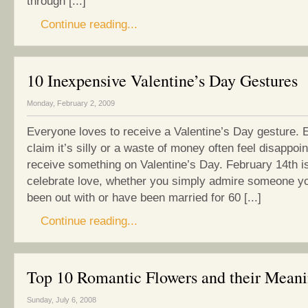
through [...]
Continue reading...
10 Inexpensive Valentine’s Day Gestures
Monday, February 2, 2009
Everyone loves to receive a Valentine’s Day gesture. 
claim it’s silly or a waste of money often feel disappoin
receive something on Valentine’s Day. February 14th is
celebrate love, whether you simply admire someone y
been out with or have been married for 60 [...]
Continue reading...
Top 10 Romantic Flowers and their Mean
Sunday, July 6, 2008