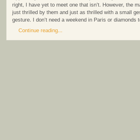
right, I have yet to meet one that isn’t. However, the ma
just thrilled by them and just as thrilled with a small g
gesture. I don’t need a weekend in Paris or diamonds t
Continue reading...