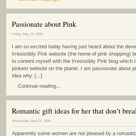
Passionate about Pink
Friday, May 16, 2008
I am so excited today having just heard about the deve
Irresistibly Pink website (the home of pink shopping) b
to content myself with the Irresistibly Pink blog which i
pinkest website on the planet. I am passionate about pi
idea why. [...]
Continue reading...
Romantic gift ideas for her that don’t bre
Wednesday, April 16, 2008
Apparently some women are not pleased by a romantic