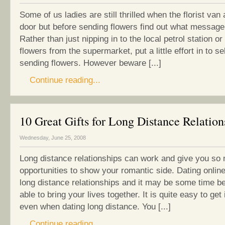
Some of us ladies are still thrilled when the florist van 
door but before sending flowers find out what message
Rather than just nipping in to the local petrol station o
flowers from the supermarket, put a little effort in to s
sending flowers. However beware [...]
Continue reading...
10 Great Gifts for Long Distance Relation
Wednesday, June 25, 2008
Long distance relationships can work and give you so
opportunities to show your romantic side. Dating online
long distance relationships and it may be some time b
able to bring your lives together. It is quite easy to get 
even when dating long distance. You [...]
Continue reading...