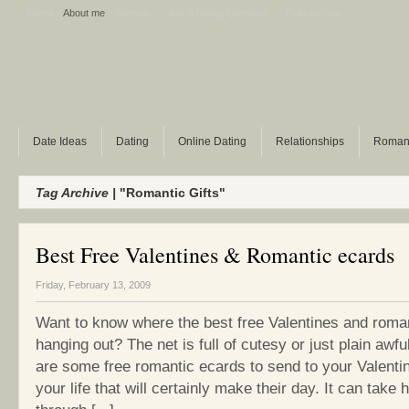
Home
About me
Sitemap
Ask A Dating Question
Polls archive
Date Ideas
Dating
Online Dating
Relationships
Roman
Tag Archive |
"Romantic Gifts"
Best Free Valentines & Romantic ecards
Friday, February 13, 2009
Want to know where the best free Valentines and roma
hanging out? The net is full of cutesy or just plain awfu
are some free romantic ecards to send to your Valentin
your life that will certainly make their day. It can take 