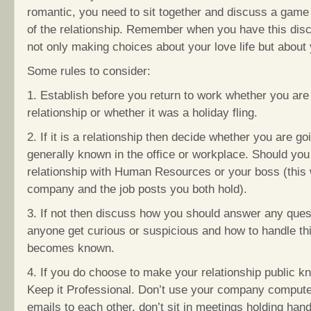
romantic, you need to sit together and discuss a game 
of the relationship. Remember when you have this dis
not only making choices about your love life but about 
Some rules to consider:
1. Establish before you return to work whether you are
relationship or whether it was a holiday fling.
2. If it is a relationship then decide whether you are goin
generally known in the office or workplace. Should yo
relationship with Human Resources or your boss (this 
company and the job posts you both hold).
3. If not then discuss how you should answer any ques
anyone get curious or suspicious and how to handle thi
becomes known.
4. If you do choose to make your relationship public k
Keep it Professional. Don’t use your company compute
emails to each other, don’t sit in meetings holding han