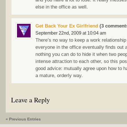
else in the office as well.
Get Back Your Ex Girlfriend
(3 comments
September 22nd, 2009 at 10:04 am
There’s no way to keep a work relationshi
everyone in the office eventually finds out
nothing you can do to hide it when two peo
intense attraction to each other, so this po
good advice: mutually agree upon how to ha
a mature, orderly way.
Leave a Reply
« Previous Entries