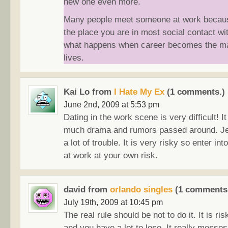
new one even more.
Many people meet someone at work because
the place you are in most social contact wit
what happens when career becomes the mai
lives.
Kai Lo from
I Hate My Ex
(1 comments.)
June 2nd, 2009 at 5:53 pm
Dating in the work scene is very difficult! I
much drama and rumors passed around. Je
a lot of trouble. It is very risky so enter int
at work at your own risk.
david from
orlando singles
(1 comments
July 19th, 2009 at 10:45 pm
The real rule should be not to do it. It is ris
and you have a lot to lose. It really messe