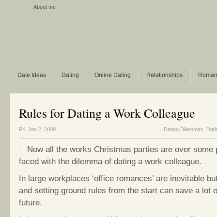
Home
About me
Sitemap
Ask A Dating Question
Polls archive
Date Ideas
Dating
Online Dating
Relationships
Roman
Rules for Dating a Work Colleague
Fri, Jan 2, 2009
Dating Dilemmas
,
Dati
Now all the works Christmas parties are over some p
faced with the dilemma of dating a work colleague.
In large workplaces ‘office romances’ are inevitable bu
and setting ground rules from the start can save a lot 
future.