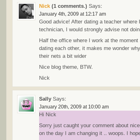
Nick
(1 comments.)
Says:
January 4th, 2009 at 12:17 am
Good advice! After dating a teacher where 
technician, I would strongly advise not doing
Half the office where I work at the moment
dating each other, it makes me wonder why
their nets a bit wider
Nice blog theme, BTW.
Nick
Sally
Says:
January 20th, 2009 at 10:00 am
Hi Nick
Sorry just caught your comment about nic
on the day I am changing it .. woops. I hope