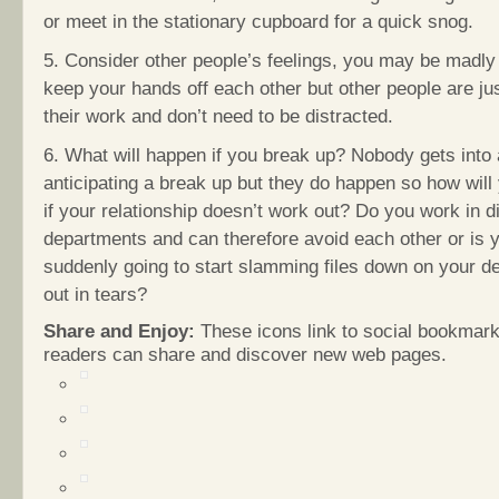
or meet in the stationary cupboard for a quick snog.
5. Consider other people’s feelings, you may be madly 
keep your hands off each other but other people are ju
their work and don’t need to be distracted.
6. What will happen if you break up? Nobody gets into 
anticipating a break up but they do happen so how will
if your relationship doesn’t work out? Do you work in di
departments and can therefore avoid each other or is 
suddenly going to start slamming files down on your d
out in tears?
Share and Enjoy:
These icons link to social bookmark
readers can share and discover new web pages.