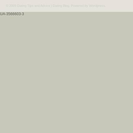
© 2009 Dating Tips and Advice | Dating Blog. Powered by
Wordpress
.
UA-3566603-3