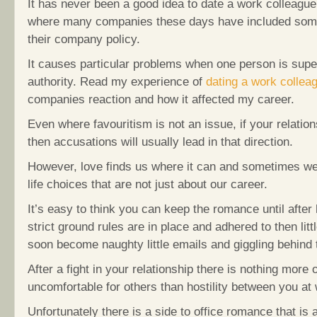
It has never been a good idea to date a work colleague,
where many companies these days have included somet
their company policy.
It causes particular problems when one person is superi
authority. Read my experience of
dating a work collea
companies reaction and how it affected my career.
Even where favouritism is not an issue, if your relatio
then accusations will usually lead in that direction.
However, love finds us where it can and sometimes w
life choices that are not just about our career.
It’s easy to think you can keep the romance until after
strict ground rules are in place and adhered to then litt
soon become naughty little emails and giggling behind 
After a fight in your relationship there is nothing more
uncomfortable for others than hostility between you at
Unfortunately there is a side to office romance that is 