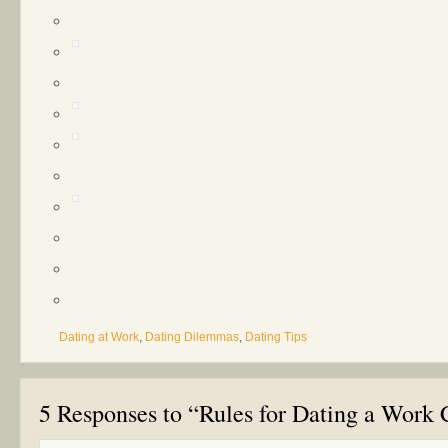
Dating at Work
,
Dating Dilemmas
,
Dating Tips
5 Responses to “Rules for Dating a Work 