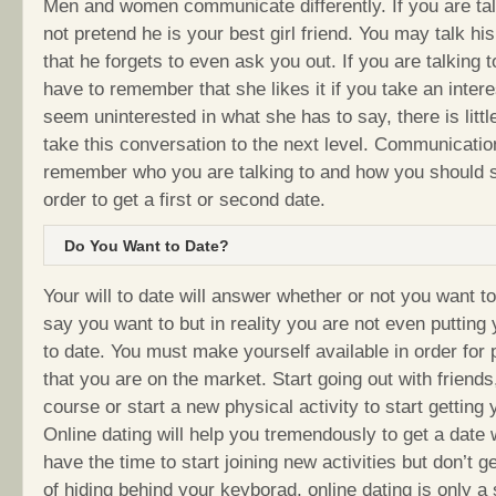
Men and women communicate differently. If you are tal
not pretend he is your best girl friend. You may talk hi
that he forgets to even ask you out. If you are talking
have to remember that she likes it if you take an interes
seem uninterested in what she has to say, there is littl
take this conversation to the next level. Communicatio
remember who you are talking to and how you should 
order to get a first or second date.
Do You Want to Date?
Your will to date will answer whether or not you want t
say you want to but in reality you are not even putting 
to date. You must make yourself available in order for 
that you are on the market. Start going out with friend
course or start a new physical activity to start getting 
Online dating will help you tremendously to get a date
have the time to start joining new activities but don’t ge
of hiding behind your keyborad, online dating is only a 