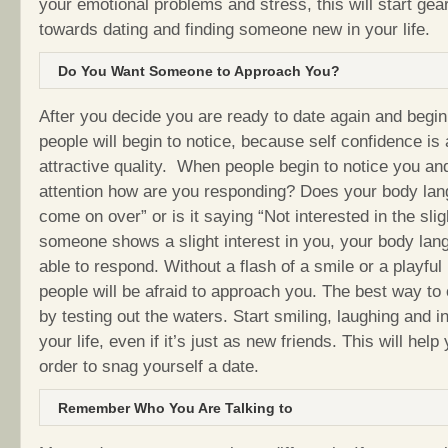
your emotional problems and stress, this will start gear
towards dating and finding someone new in your life.
Do You Want Someone to Approach You?
After you decide you are ready to date again and begin 
people will begin to notice, because self confidence is
attractive quality. When people begin to notice you an
attention how are you responding? Does your body la
come on over” or is it saying “Not interested in the sl
someone shows a slight interest in you, your body la
able to respond. Without a flash of a smile or a playful
people will be afraid to approach you. The best way to
by testing out the waters. Start smiling, laughing and in
your life, even if it’s just as new friends. This will help
order to snag yourself a date.
Remember Who You Are Talking to