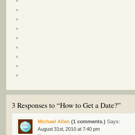
3 Responses to “How to Get a Date?”
Michael Allen
(1 comments.)
Says:
August 31st, 2010 at 7:40 pm