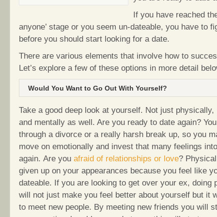
If you have reached the
anyone’ stage or you seem un-dateable, you have to fi
before you should start looking for a date.
There are various elements that involve how to success
Let’s explore a few of these options in more detail belo
Would You Want to Go Out With Yourself?
Take a good deep look at yourself. Not just physically,
and mentally as well. Are you ready to date again? Y
through a divorce or a really harsh break up, so you m
move on emotionally and invest that many feelings int
again. Are you
afraid of relationships or love
? Physical
given up on your appearances because you feel like yo
dateable. If you are looking to get over your ex, doing 
will not just make you feel better about yourself but it w
to meet new people. By meeting new friends you will sta