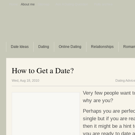
Home
About me
Sitemap
Ask A Dating Question
Polls archive
Date Ideas
Dating
Online Dating
Relationships
Roman
How to Get a Date?
Wed, Aug 18, 2010
Dating Advic
Very few people want t
why are you?
Perhaps you are perfec
single but if you are re
then it might be a hint 
you are ready to date a