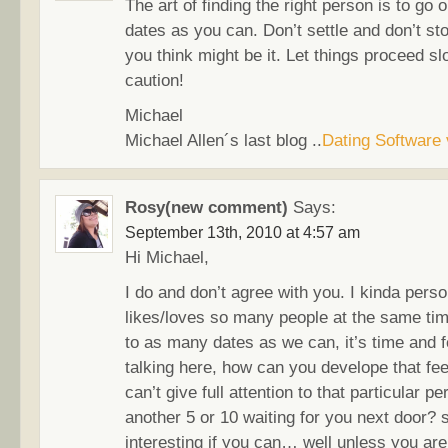
The art of finding the right person is to go
dates as you can. Don’t settle and don’t st
you think might be it. Let things proceed sl
caution!
Michael
Michael Allen´s last blog ..
Dating Software
Rosy(new comment)
Says:
September 13th, 2010 at 4:57 am
Hi Michael,
I do and don’t agree with you. I kinda per
likes/loves so many people at the same time
to as many dates as we can, it’s time and f
talking here, how can you develope that fe
can’t give full attention to that particular 
another 5 or 10 waiting for you next door?
interesting if you can… well unless you are 