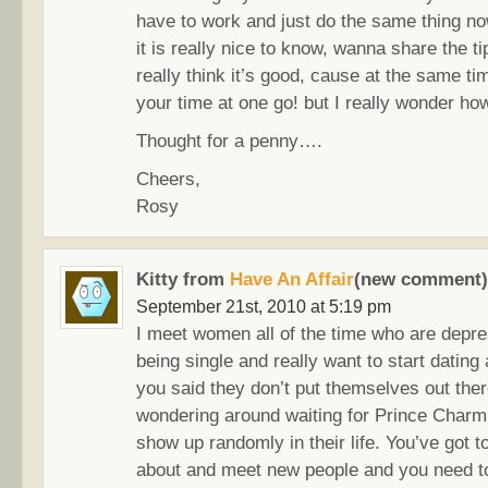
have to work and just do the same thing no
it is really nice to know, wanna share the t
really think it’s good, cause at the same t
your time at one go! but I really wonder ho
Thought for a penny….
Cheers,
Rosy
Kitty from
Have An Affair
(new comment)
September 21st, 2010 at 5:19 pm
I meet women all of the time who are depr
being single and really want to start dating
you said they don’t put themselves out ther
wondering around waiting for Prince Charm
show up randomly in their life. You’ve got t
about and meet new people and you need 