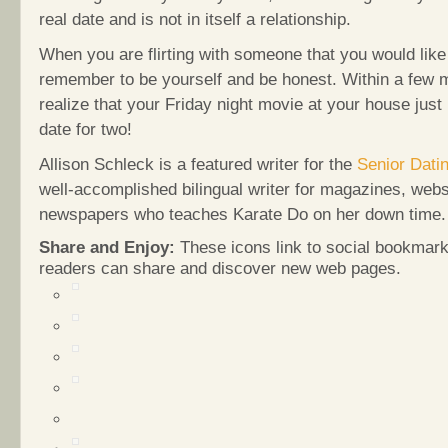
real date and is not in itself a relationship.
When you are flirting with someone that you would like 
remember to be yourself and be honest. Within a few m
realize that your Friday night movie at your house jus
date for two!
Allison Schleck is a featured writer for the
Senior Dati
well-accomplished bilingual writer for magazines, web
newspapers who teaches Karate Do on her down time.
Share and Enjoy:
These icons link to social bookmark
readers can share and discover new web pages.