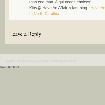
than one man. A gal needs choices!
Kitty@ Have An Affair´s last blog ..
Have An 
In North Carolina
Leave a Reply
© Dating Tips and Advice | Dating Blog. Powered by
Wordpress
.
UA-3566603-3