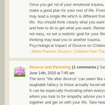
Once you get rid of your emotional trauma,
make a good plan for your rest of life. Fro
may lead a single life which is different fr
life. You should think clearly what you want 
and how to do to get what you want. Rememb
not easy, so set a realistic goal for your lif
thinking may lead you to another trauma.
Psychological Impact of Divorce on Childre
..
When Parents Divorce, Children Feel The
Divorce and Parenting
(1 comments.)
Sa
June 14th, 2010 at 7:45 am
The term “life after divorce” can seem like 
laughable fallacy to those actually faced wi
It can be especially frustrating when ever
whom you look to for empathy advise you to
together and get on with your life. Take heart