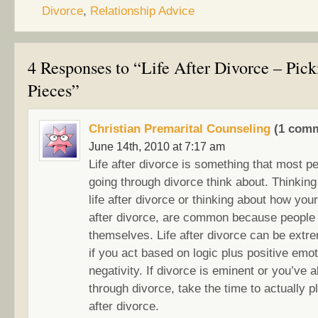
Divorce
,
Relationship Advice
4 Responses to “Life After Divorce – Pic
Pieces”
Christian Premarital Counseling
(1 comm
June 14th, 2010 at 7:17 am
Life after divorce is something that most p
going through divorce think about. Thinking
life after divorce or thinking about how your 
after divorce, are common because people t
themselves. Life after divorce can be extre
if you act based on logic plus positive emot
negativity. If divorce is eminent or you’ve 
through divorce, take the time to actually pl
after divorce.