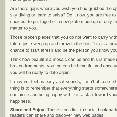
Are there gaps where you wish you had grabbed the op
sky diving or learn to salsa? Do it now, you are free 
choices, to put together a new plate made up of only th
matter to you.
Those broken pieces that you do not want to carry with
future just sweep up and throw in the bin. This is a ne
chance to start afresh and be the person you know yo
Think how beautiful a mosaic can be and this is made 
broken fragments, you too can be beautiful and once yo
you will be ready to date again.
It may not feel as easy as it sounds, it isn’t of course 
thing is to remember that everything starts somewhere,
one piece and being happy with it is a start toward your
happiness.
Share and Enjoy:
These icons link to social bookmark
readers can share and discover new web pages.