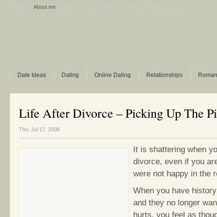
Home
About me
Sitemap
Ask A Dating Question
Polls archive
Date Ideas
Dating
Online Dating
Relationships
Roman
Life After Divorce – Picking Up The P
Thu, Jul 17, 2008
It is shattering when y
divorce, even if you ar
were not happy in the r
When you have history
and they no longer want
hurts, you feel as thoug