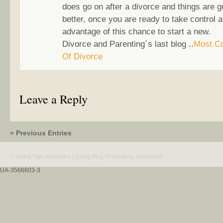
does go on after a divorce and things are g
better, once you are ready to take control 
advantage of this chance to start a new.
Divorce and Parenting´s last blog ..
Most C
Of Divorce
Leave a Reply
« Previous Entries
© Dating Tips and Advice | Dating Blog. Powered by
Wordpress
.
UA-3566603-3