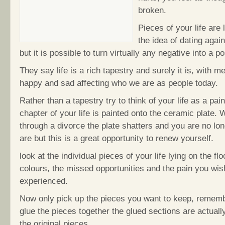
broken.
Pieces of your life are l
the idea of dating agai
but it is possible to turn virtually any negative into a po
They say life is a rich tapestry and surely it is, with 
happy and sad affecting who we are as people today.
Rather than a tapestry try to think of your life as a pai
chapter of your life is painted onto the ceramic plate.
through a divorce the plate shatters and you are no lo
are but this is a great opportunity to renew yourself.
look at the individual pieces of your life lying on the floo
colours, the missed opportunities and the pain you wis
experienced.
Now only pick up the pieces you want to keep, remem
glue the pieces together the glued sections are actuall
the original pieces.