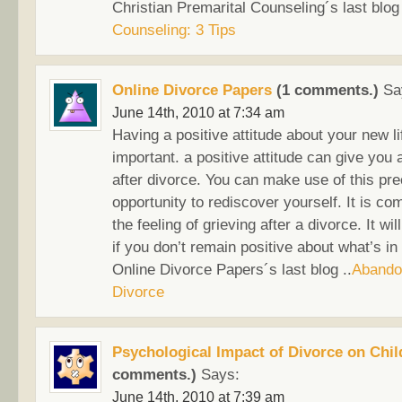
Christian Premarital Counseling´s last blog 
Counseling: 3 Tips
Online Divorce Papers
(1 comments.)
Sa
June 14th, 2010 at 7:34 am
Having a positive attitude about your new li
important. a positive attitude can give you 
after divorce. You can make use of this pr
opportunity to rediscover yourself. It is c
the feeling of grieving after a divorce. It wi
if you don’t remain positive about what’s in 
Online Divorce Papers´s last blog ..
Abando
Divorce
Psychological Impact of Divorce on Chil
comments.)
Says:
June 14th, 2010 at 7:39 am