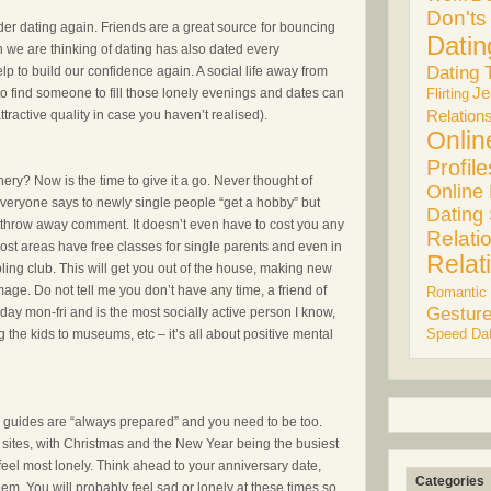
Don'ts
der dating again. Friends are a great source for bouncing
Datin
son we are thinking of dating has also dated every
Dating 
p to build our confidence again. A social life away from
Je
 to find someone to fill those lonely evenings and dates can
Flirting
ttractive quality in case you haven’t realised).
Relation
Onlin
Profile
ery? Now is the time to give it a go. Never thought of
Online
. Everyone says to newly single people “get a hobby” but
Dating 
 throw away comment. It doesn’t even have to cost you any
Relati
ost areas have free classes for single parents and even in
Relat
ling club. This will get you out of the house, making new
mage. Do not tell me you don’t have any time, a friend of
Romantic
Gestur
day mon-fri and is the most socially active person I know,
Speed Dat
g the kids to museums, etc – it’s all about positive mental
rl guides are “always prepared” and you need to be too.
 sites, with Christmas and the New Year being the busiest
feel most lonely. Think ahead to your anniversary date,
Categories
hem. You will probably feel sad or lonely at these times so