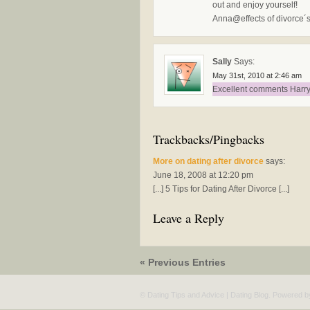
out and enjoy yourself!
Anna@effects of divorce´s 
Sally
Says:
May 31st, 2010 at 2:46 am
Excellent comments Harry,
Trackbacks/Pingbacks
More on dating after divorce
says:
June 18, 2008 at 12:20 pm
[...] 5 Tips for Dating After Divorce [...]
Leave a Reply
« Previous Entries
© Dating Tips and Advice | Dating Blog. Powered 