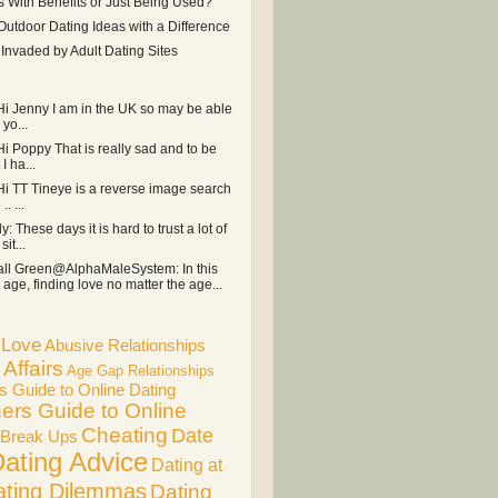
s With Benefits or Just Being Used?
Outdoor Dating Ideas with a Difference
r Invaded by Adult Dating Sites
 Hi Jenny I am in the UK so may be able
 yo...
Hi Poppy That is really sad and to be
I ha...
 Hi TT Tineye is a reverse image search
. ...
ly: These days it is hard to trust a lot of
it...
ll Green@AlphaMaleSystem: In this
age, finding love no matter the age...
f Love
Abusive Relationships
Affairs
Age Gap Relationships
s Guide to Online Dating
ers Guide to Online
Cheating
Date
Break Ups
ating Advice
Dating at
ating Dilemmas
Dating