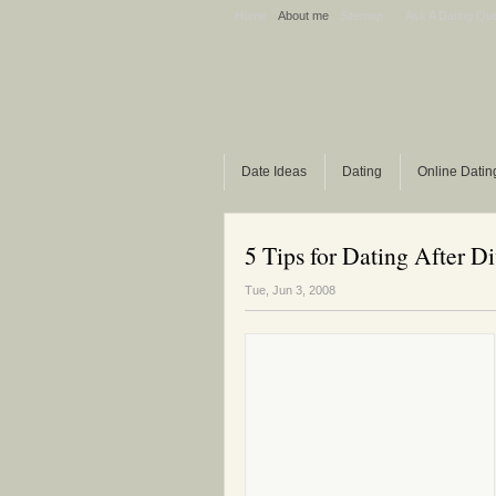
Home
About me
Sitemap
Ask A Dating Qu
Date Ideas
Dating
Online Datin
5 Tips for Dating After D
Tue, Jun 3, 2008