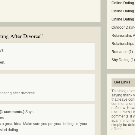
Online Dating 
Online Dating
Online Datin
Outdoor Datin
ting After Divorce”
Relationship 
Relationships
ys:
Romance
(7)
Shy Dating
(1)
en.
Get Links
This blog use
 dating after divorce!!
saying thank 
that leave co
comments on p
dofollow. Howe
(1 comments.)
Says:
use Lucia's Li
comments. If y
 pm
spamming me t
is a great idea. Make sure you put your feelings of your
simply be dele
efforts.
tart dating.