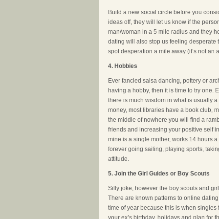
Build a new social circle before you consi
ideas off, they will let us know if the per
man/woman in a 5 mile radius and they hel
dating will also stop us feeling desperate
spot desperation a mile away (it’s not an a
4. Hobbies
Ever fancied salsa dancing, pottery or arch
having a hobby, then it is time to try one
there is much wisdom in what is usually a
money, most libraries have a book club, m
the middle of nowhere you will find a ramb
friends and increasing your positive self i
mine is a single mother, works 14 hours a 
forever going sailing, playing sports, takin
attitude.
5. Join the Girl Guides or Boy Scouts
Silly joke, however the boy scouts and gi
There are known patterns to online dating
time of year because this is when singles 
your ex’s birthday, holidays and plan for t