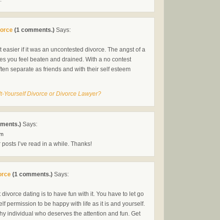
vorce
(1 comments.)
Says:
it easier if it was an uncontested divorce. The angst of a
akes you feel beaten and drained. With a no contest
ten separate as friends and with their self esteem
It-Yourself Divorce or Divorce Lawyer?
ments.)
Says:
pm
r posts I’ve read in a while. Thanks!
orce
(1 comments.)
Says:
divorce dating is to have fun with it. You have to let go
lf permission to be happy with life as it is and yourself.
thy individual who deserves the attention and fun. Get