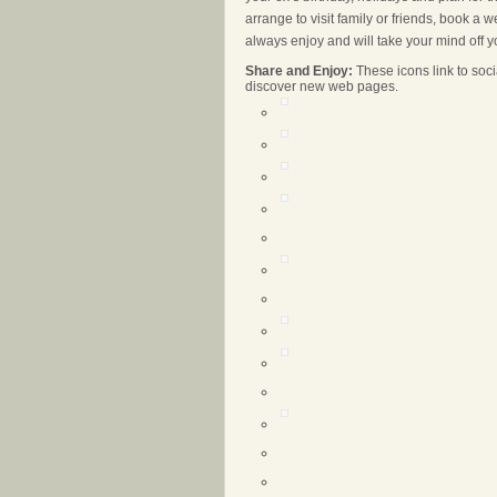
arrange to visit family or friends, book a
always enjoy and will take your mind off yo
Share and Enjoy:
These icons link to so
discover new web pages.