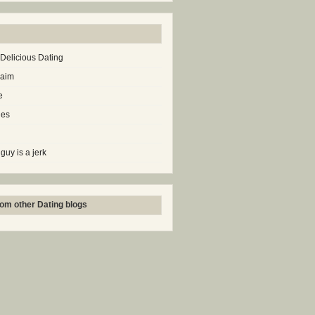
 Delicious Dating
laim
e
les
 guy is a jerk
om other Dating blogs