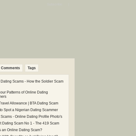
Subscribe: |
Comments
Tags
 Dating Scams - How the Soldier Scam
our Patterns of Online Dating
ers
Travel Allowance | BTA Dating Scam
 to Spot a Nigerian Dating Scammer
 Scams - Online Dating Profile Photo's
et Dating Scam No 1 - The 419 Scam
s an Online Dating Scam?