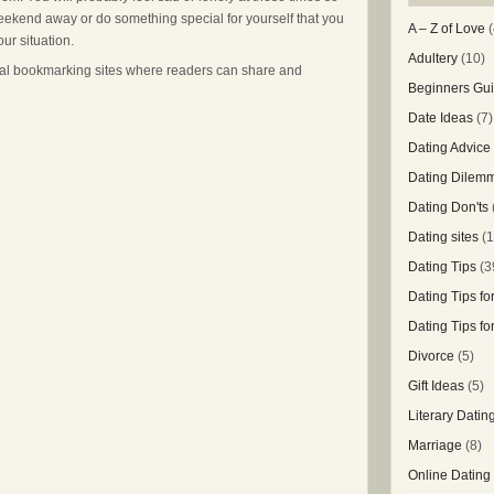
 weekend away or do something special for yourself that you
A – Z of Love
(
ur situation.
Adultery
(10)
cial bookmarking sites where readers can share and
Beginners Gui
Date Ideas
(7)
Dating Advice
Dating Dilem
Dating Don'ts
Dating sites
(1
Dating Tips
(3
Dating Tips f
Dating Tips f
Divorce
(5)
Gift Ideas
(5)
Literary Datin
Marriage
(8)
Online Dating