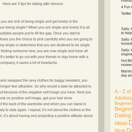
Friend
Here are 5 tips for dating after divorce:
4 Fun 
Twitte
ou are sick of being single and get lonely in the
ce being single? When you are single and lonely it is all
Sally:
to help
uitable people just to fill the gap. Once you start to
allows you the choice to pick carefully who you are going to
Sally: 
honest 
ing single or determine that you are destined to be single
Sally:
ard finding someone new, you are now single and have all
engine .
 It’s better to go out with your friends or stay home with a
Hot Bil
company, it saves a lot of heartache.
review s
Marsha
day an 
t and swapped the sexy clothes for baggy sweaters, you
onger feel attractive. So why would a date be attracted to
A - Z o
ut because of the negative self image you have. Next you
Adultery
ook on positive self image, get your hair done
Beginner
t of the back of the wardrobe and when you can stand in
Beginn
dy to date again. I repeat, it’s not about the clothes or the
Dating
l, it’s about having and projecting a positive attitude about
D
Ideas
D
Work