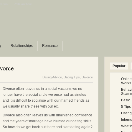
estion
Polls archive
g
Relationships
Romance
ivorce
Popular
Dating Advice
,
Dating Tips
,
Divorce
Online
Works
Divorce often leaves us in a social vacuum, we no
Behavi
Scamm
longer have the social circle we once had as singles
Basic 
and it is difficult to socialise with our married friends as
we usually share these with our ex.
5 Tips
Dating
Divorce also often leaves us with diminished confidence
Intern
and the years of marriage have blunted our dating skills.
What i
So how do we get back out there and start dating again?