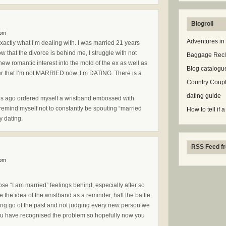
Blogroll
 pm
Adventures in
 exactly what I’m dealing with. I was married 21 years
 that the divorce is behind me, I struggle with not
Baggage Rec
y new romantic interest into the mold of the ex as well as
Blog catalogu
r that I’m not MARRIED now. I’m DATING. There is a
Country Coup
dating guide
utes ago ordered myself a wristband embossed with
 remind myself not to constantly be spouting “married
How to tell if a
oy dating.
RSS Feed fr
 pm
those “I am married” feelings behind, especially after so
 the idea of the wristband as a reminder, half the battle
tting go of the past and not judging every new person we
you have recognised the problem so hopefully now you
.