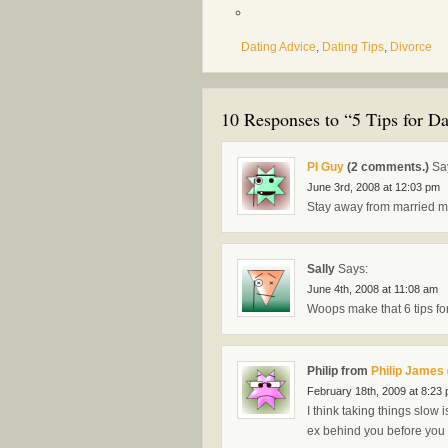
Dating Advice
,
Dating Tips
,
Divorce
10 Responses to “5 Tips for Da
PI Guy
(2 comments.)
Sa
June 3rd, 2008 at 12:03 pm
Stay away from married m
Sally
Says:
June 4th, 2008 at 11:08 am
Woops make that 6 tips for
Philip from
Philip James
February 18th, 2009 at 8:23
I think taking things slow 
ex behind you before you s