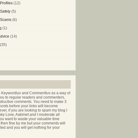
Profiles
(12)
 Safety
(5)
g Scams
(6)
g
(1)
Advice
(14)
(35)
s Keywordluv and Commentluv as a way of
you to regular readers and commenters,
nstructive comments. You need to make 3
osts before your links will become
ver, if you are looking to spam my blog I
nky Love, Askimet and I moderate all
ou want to waste your valuable time
hen fine by me but your comments will
ted and you will get nothing for your