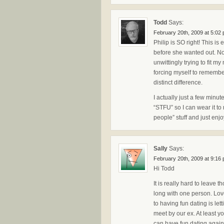
Todd
Says:
February 20th, 2009 at 5:02
Philip is SO right! This is
before she wanted out. Now
unwittingly trying to fit m
forcing myself to remembe
distinct difference.
I actually just a few min
“STFU” so I can wear it to
people” stuff and just enj
Sally
Says:
February 20th, 2009 at 9:16
Hi Todd
It is really hard to leave 
long with one person. Love
to having fun dating is le
meet by our ex. At least 
can have fun dating again