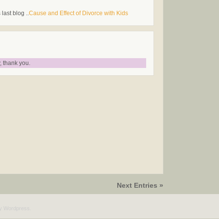
last blog ..
Cause and Effect of Divorce with Kids
 thank you.
Next Entries »
by
Wordpress
.