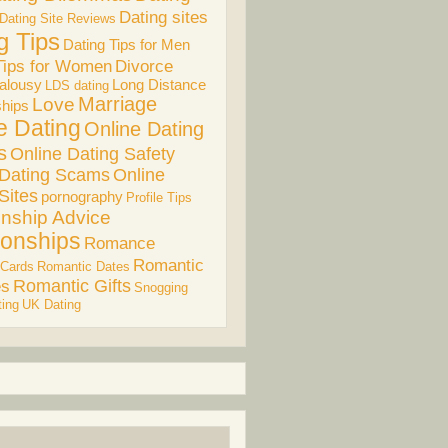
Dating sites
Dating Site Reviews
g Tips
Dating Tips for Men
Divorce
Tips for Women
alousy
Long Distance
LDS dating
Marriage
Love
ships
e Dating
Online Dating
s
Online Dating Safety
 Dating Scams
Online
Sites
pornography
Profile Tips
onship Advice
ionships
Romance
Romantic
 Cards
Romantic Dates
es
Romantic Gifts
Snogging
ing
UK Dating