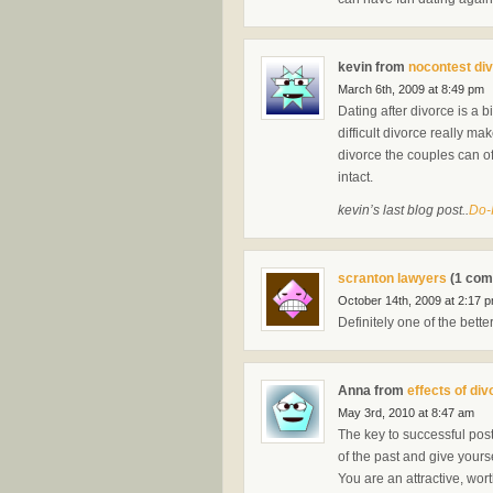
kevin from
nocontest di
March 6th, 2009 at 8:49 pm
Dating after divorce is a b
difficult divorce really m
divorce the couples can of
intact.
kevin’s last blog post..
Do-
scranton lawyers
(1 com
October 14th, 2009 at 2:17 
Definitely one of the bette
Anna from
effects of div
May 3rd, 2010 at 8:47 am
The key to successful post 
of the past and give yourse
You are an attractive, wor