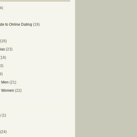
4)
de to Online Dating
(19)
(16)
mas
(23)
(18)
3)
9)
or Men
(21)
or Women
(22)
g
(1)
(24)