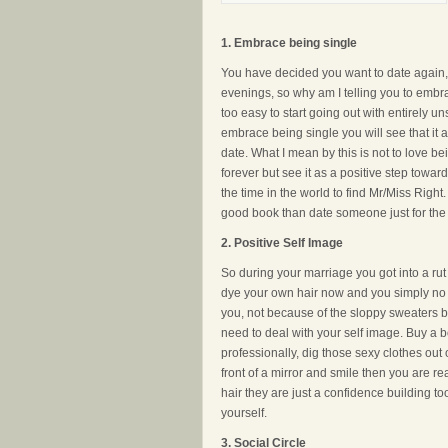
1. Embrace being single
You have decided you want to date again, y
evenings, so why am I telling you to embra
too easy to start going out with entirely uns
embrace being single you will see that it 
date. What I mean by this is not to love be
forever but see it as a positive step tow
the time in the world to find Mr/Miss Right.
good book than date someone just for the 
2. Positive Self Image
So during your marriage you got into a ru
dye your own hair now and you simply no l
you, not because of the sloppy sweaters b
need to deal with your self image. Buy a b
professionally, dig those sexy clothes ou
front of a mirror and smile then you are rea
hair they are just a confidence building too
yourself.
3.
Social Circle