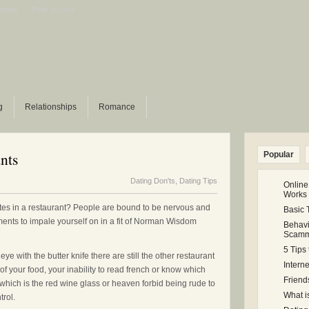
estion
Polls archive
g
Relationships
Romance
nts
Popular
Dating Don'ts
,
Dating Tips
Online
Works
tes in a restaurant? People are bound to be nervous and
Basic 
ents to impale yourself on in a fit of Norman Wisdom
Behavi
Scamm
5 Tips
 with the butter knife there are still the other restaurant
Intern
of your food, your inability to read french or know which
Friend
ing which is the red wine glass or heaven forbid being rude to
What i
trol.