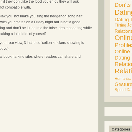
 if they don’t like the food you enjoy they will ask
Don'ts
ot compatible with.
Datin
relax you, not make you sing the hedgehog song half
Dating 
with your mates on a Friday night but is not a good
Je
Flirting
ing and don’t be lulled into the false idea that eating while
Relation
king a total idiot of yourself.
Onlin
our rear view, 3 inches of cotton knickers showing is
Profile
above).
Online
cial bookmarking sites where readers can share and
Dating 
Relati
Relat
Romantic
Gestur
Speed Dat
Categories