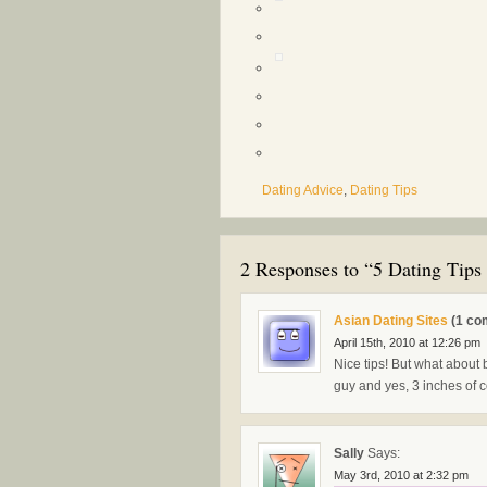
Dating Advice
,
Dating Tips
2 Responses to “5 Dating Tips 
Asian Dating Sites
(1 co
April 15th, 2010 at 12:26 pm
Nice tips! But what about 
guy and yes, 3 inches of co
Sally
Says:
May 3rd, 2010 at 2:32 pm