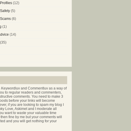
Profiles
(12)
 Safety
(5)
g Scams
(6)
g
(1)
Advice
(14)
(35)
s Keywordluv and Commentluv as a way of
you to regular readers and commenters,
nstructive comments. You need to make 3
osts before your links will become
ver, if you are looking to spam my blog I
nky Love, Askimet and I moderate all
ou want to waste your valuable time
hen fine by me but your comments will
ted and you will get nothing for your