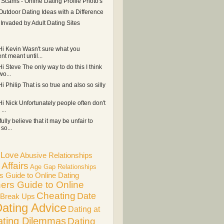
 Scams - Online Dating Profile Photo's
Outdoor Dating Ideas with a Difference
r Invaded by Adult Dating Sites
 Hi Kevin Wasn't sure what you
t meant until...
Hi Steve The only way to do this I think
wo...
Hi Philip That is so true and also so silly
Hi Nick Unfortunately people often don't
...
 fully believe that it may be unfair to
so...
f Love
Abusive Relationships
Affairs
Age Gap Relationships
s Guide to Online Dating
ers Guide to Online
Cheating
Date
Break Ups
ating Advice
Dating at
ating Dilemmas
Dating