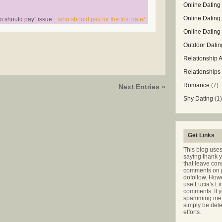
Online Dating 
Online Dating
o should pay” issue ..
who should pay for the first date/
Online Datin
Outdoor Datin
Relationship 
Relationships
Romance
(7)
Next Entries »
Shy Dating
(1)
Get Links
This blog use
saying thank 
that leave co
comments on p
dofollow. Howe
use Lucia's Li
comments. If y
spamming me t
simply be dele
efforts.