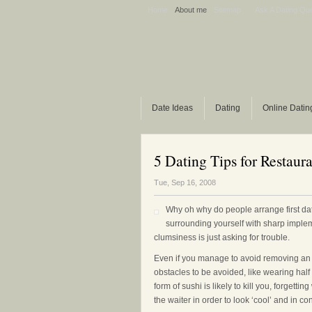
Home
About me
Sitemap
Ask A Dating Qu
Date Ideas
Dating
Online Datin
5 Dating Tips for Restaura
Tue, Sep 16, 2008
Why oh why do people arrange first da
surrounding yourself with sharp implem
clumsiness is just asking for trouble.
Even if you manage to avoid removing an eye
obstacles to be avoided, like wearing half 
form of sushi is likely to kill you, forgett
the waiter in order to look ‘cool’ and in con