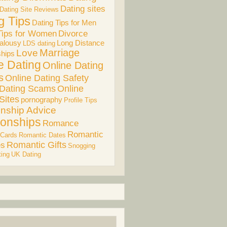
Dating sites
Dating Site Reviews
g Tips
Dating Tips for Men
Divorce
Tips for Women
alousy
Long Distance
LDS dating
Marriage
Love
ships
e Dating
Online Dating
s
Online Dating Safety
 Dating Scams
Online
Sites
pornography
Profile Tips
onship Advice
ionships
Romance
Romantic
 Cards
Romantic Dates
es
Romantic Gifts
Snogging
ing
UK Dating