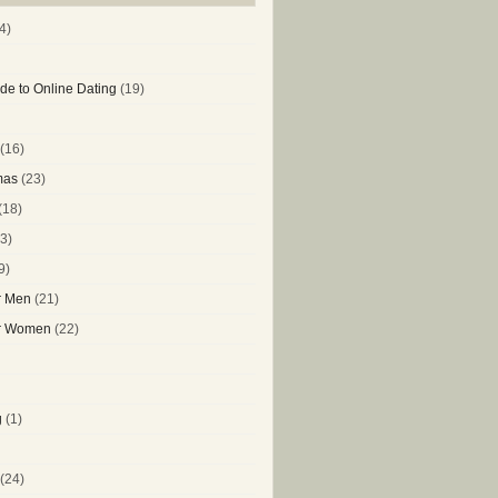
4)
de to Online Dating
(19)
(16)
mas
(23)
(18)
3)
9)
or Men
(21)
or Women
(22)
g
(1)
(24)