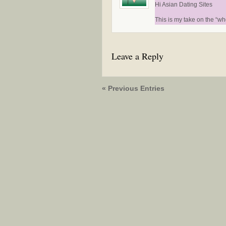
Hi Asian Dating Sites
This is my take on the “wh
Leave a Reply
« Previous Entries