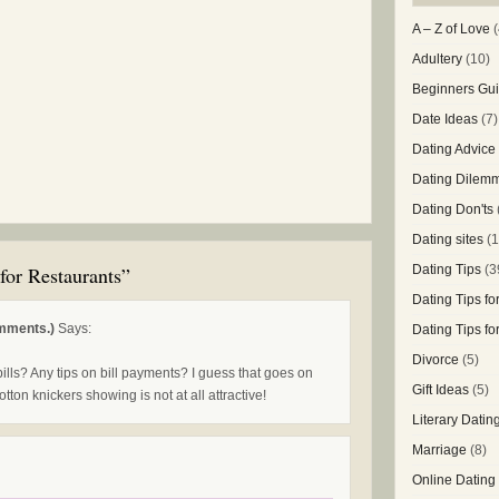
A – Z of Love
(
Adultery
(10)
Beginners Gui
Date Ideas
(7)
Dating Advice
Dating Dilem
Dating Don'ts
Dating sites
(1
for Restaurants”
Dating Tips
(3
Dating Tips f
mments.)
Says:
Dating Tips f
Divorce
(5)
bills? Any tips on bill payments? I guess that goes on
Gift Ideas
(5)
tton knickers showing is not at all attractive!
Literary Datin
Marriage
(8)
Online Dating