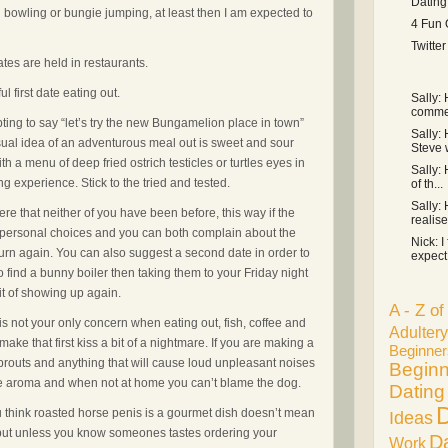
Dating
in bowling or bungie jumping, at least then I am expected to
4 Fun 
Twitte
ates are held in restaurants.
l first date eating out.
Sally:
commen
mpting to say “let’s try the new Bungamelion place in town”
Sally: 
 usual idea of an adventurous meal out is sweet and sour
Steve 
 a menu of deep fried ostrich testicles or turtles eyes in
Sally: 
ng experience. Stick to the tried and tested.
of th...
Sally: 
e that neither of you have been before, this way if the
realise 
ur personal choices and you can both complain about the
Nick: I
turn again. You can also suggest a second date in order to
expect 
to find a bunny boiler then taking them to your Friday night
it of showing up again.
A - Z o
 is not your only concern when eating out, fish, coffee and
Adultery
ake that first kiss a bit of a nightmare. If you are making a
Beginner
sprouts and anything that will cause loud unpleasant noises
Beginn
the aroma and when not at home you can’t blame the dog.
Dating
D
u think roasted horse penis is a gourmet dish doesn’t mean
Ideas
e but unless you know someones tastes ordering your
D
Work