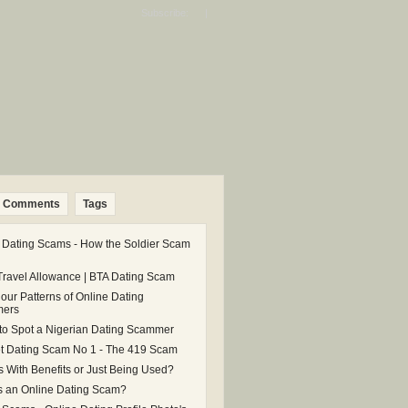
Subscribe: |
Comments
Tags
 Dating Scams - How the Soldier Scam
Travel Allowance | BTA Dating Scam
our Patterns of Online Dating
ers
 to Spot a Nigerian Dating Scammer
et Dating Scam No 1 - The 419 Scam
s With Benefits or Just Being Used?
s an Online Dating Scam?