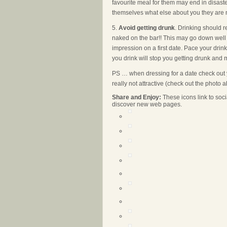
favourite meal for them may end in disaster,
themselves what else about you they are n
5.
Avoid getting drunk
. Drinking should 
naked on the bar!! This may go down well 
impression on a first date. Pace your drink
you drink will stop you getting drunk and ma
PS … when dressing for a date check out y
really not attractive (check out the photo 
Share and Enjoy:
These icons link to so
discover new web pages.