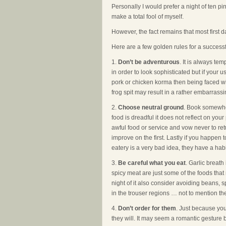
Personally I would prefer a night of ten p
make a total fool of myself.
However, the fact remains that most first d
Here are a few golden rules for a successfu
1.
Don’t be adventurous
. It is always te
in order to look sophisticated but if your
pork or chicken korma then being faced with
frog spit may result in a rather embarrassi
2.
Choose neutral ground
. Book somewher
food is dreadful it does not reflect on yo
awful food or service and vow never to re
improve on the first. Lastly if you happen 
eatery is a very bad idea, they have a hab
3.
Be careful what you eat
. Garlic breath
spicy meat are just some of the foods that m
night of it also consider avoiding beans, 
in the trouser regions … not to mention 
4.
Don’t order for them
. Just because yo
they will. It may seem a romantic gestur