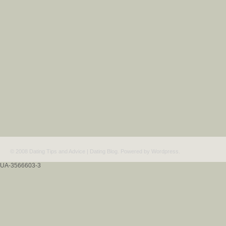
© 2008 Dating Tips and Advice | Dating Blog. Powered by
Wordpress
.
UA-3566603-3