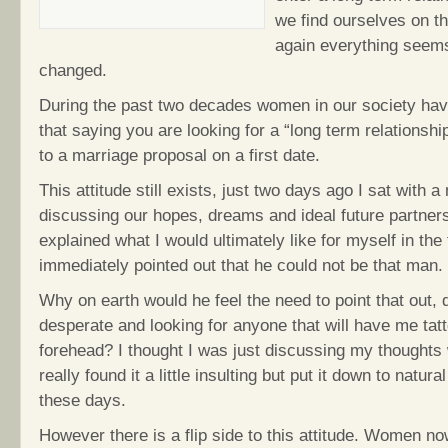
we find ourselves on t
again everything seem
changed.
During the past two decades women in our society hav
that saying you are looking for a “long term relationshi
to a marriage proposal on a first date.
This attitude still exists, just two days ago I sat with a
discussing our hopes, dreams and ideal future partner
explained what I would ultimately like for myself in the
immediately pointed out that he could not be that man.
Why on earth would he feel the need to point that out, 
desperate and looking for anyone that will have me ta
forehead? I thought I was just discussing my thoughts w
really found it a little insulting but put it down to natur
these days.
However there is a flip side to this attitude. Women n