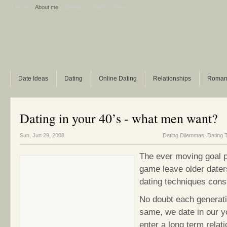
Home
About me
Sitemap
Polls archive
Date Ideas
Dating
Online Dating
Relationships
Roman
Dating in your 40’s - what men want?
Sun, Jun 29, 2008
Dating Dilemmas
,
Dating 
The ever moving goal p
game leave older daters
dating techniques cons
No doubt each generati
same, we date in our y
enter a long term relat