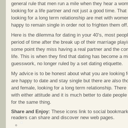
general rule that men run a mile when they hear a wo
looking for a life partner and not just a good time. Th
looking for a long term relationship are met with wome
happy to remain single in order not to frighten them off
Here is the dilemma for dating in your 40’s, most peopl
period of time after the break up of their marriage playi
some point they miss having a real partner and the co
life. This is when they find that dating has become a mi
guesswork, no longer ruled by a set dating etiquette.
My advice is to be honest about what you are looking 
are happy to date and stay single but there are also th
and female, looking for a long term relationship. There
with either attitude and it is much better to date people
for the same thing.
Share and Enjoy:
These icons link to social bookmark
readers can share and discover new web pages.