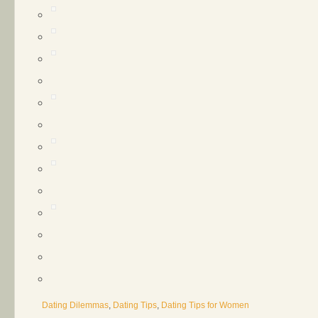
Dating Dilemmas
,
Dating Tips
,
Dating Tips for Women