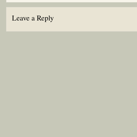
Leave a Reply